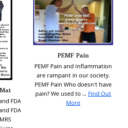
PEMF Pain
PEMF Pain and Inflammation
are rampant in our society.
PEMF Pain Who doesn't have
 Mat
pain? We used to …
Find Out
and FDA
about
More
and FDA
PEMF
iMRS
Pain