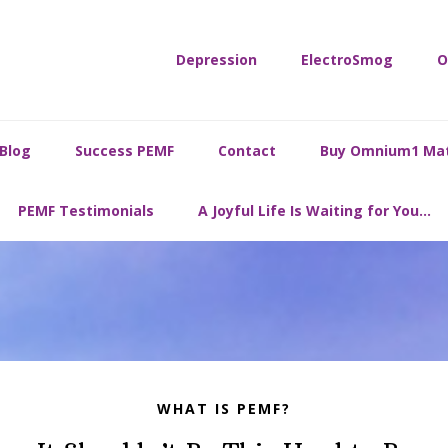
Depression
ElectroSmog
O
Blog
Success PEMF
Contact
Buy Omnium1 Ma
PEMF Testimonials
A Joyful Life Is Waiting for You…
WHAT IS PEMF?