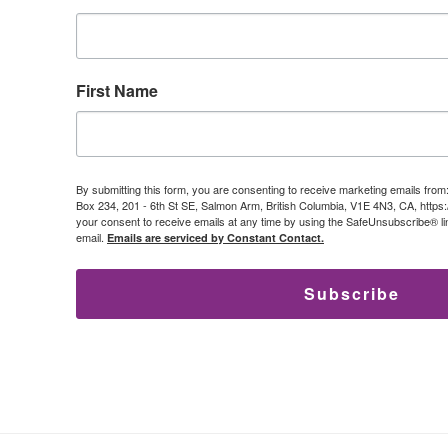
First Name
By submitting this form, you are consenting to receive marketing emails from
Box 234, 201 - 6th St SE, Salmon Arm, British Columbia, V1E 4N3, CA, https
your consent to receive emails at any time by using the SafeUnsubscribe® lin
email.
Emails are serviced by Constant Contact.
Subscribe