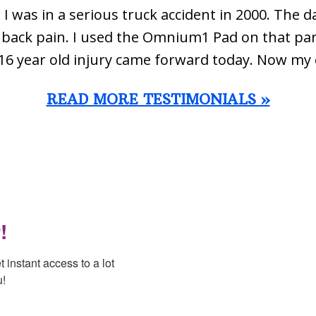
 I was in a serious truck accident in 2000. The d
ow back pain. I used the Omnium1 Pad on that par
16 year old injury came forward today. Now my 
READ MORE TESTIMONIALS »
!
instant access to a lot 
u!