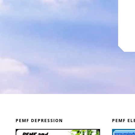
PEMF DEPRESSION
PEMF E