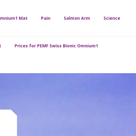
mnium1 Mat
Pain
Salmon Arm
Science
t
Prices for PEMF Swiss Bionic Omnium1