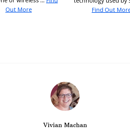
one or wireless …
Find
technology used by 
about
Out More
Find Out Mor
PEMF
ElectroSmog
Vivian Machan