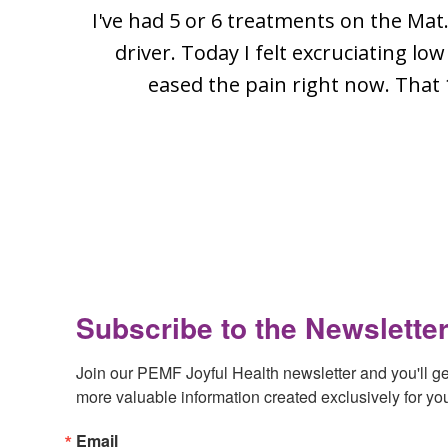
I've had 5 or 6 treatments on the Mat.
driver. Today I felt excruciating l
eased the pain right now. That 
Footer
Subscribe to the Newsletter
Join our PEMF Joyful Health newsletter and you'll get 
more valuable information created exclusively for yo
Email