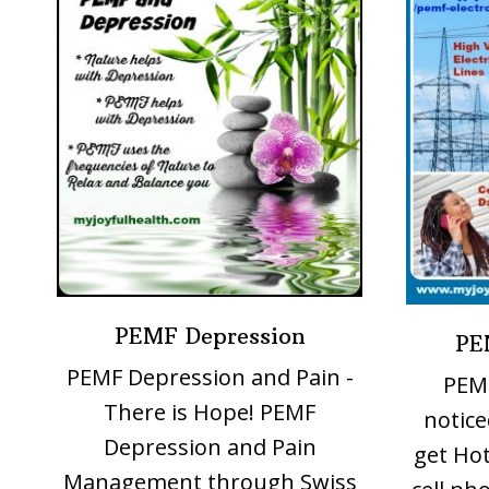
PEMF Depression
PE
PEMF Depression and Pain -
PEMF
There is Hope! PEMF
notice
Depression and Pain
get Hot
Management through Swiss