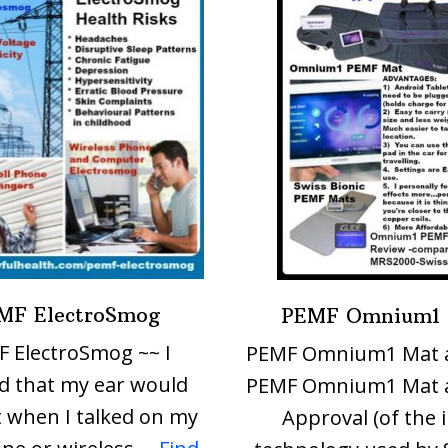
MF ElectroSmog
PEMF Omnium1
 ElectroSmog ~~ I
PEMF Omnium1 Mat 
d that my ear would
PEMF Omnium1 Mat 
 when I talked on my
Approval (of the 