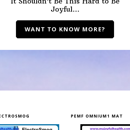
It Shouldn’t Be This Hard to Be
Joyful…
WANT TO KNOW MORE?
LECTROSMOG
PEMF OMNIUM1 MAT