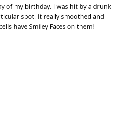
ay of my birthday. I was hit by a drunk
ticular spot. It really smoothed and
cells have Smiley Faces on them!