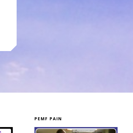
PEMF PAIN