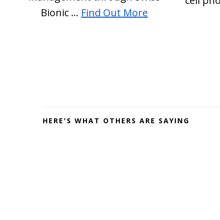
cell ph
about
Bionic …
Find Out More
PEMF
Depression
Before
Footer
HERE'S WHAT OTHERS ARE SAYING