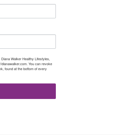
: Diana Walker Healthy Lifestyles,
://dianawalker.com. You can revoke
k, found at the bottom of every