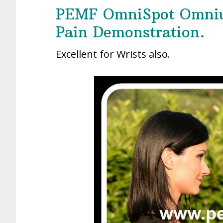
PEMF OmniSpot Omniu
Pain Demonstration.
Excellent for Wrists also.