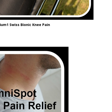
um1 Swiss Bionic Knee Pain