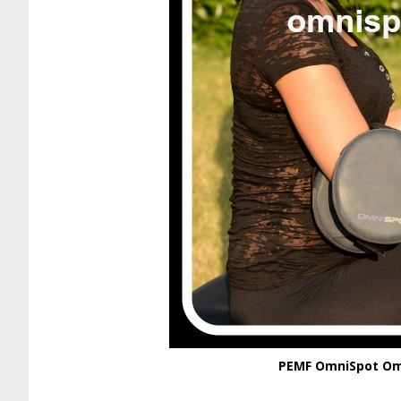
PEMF OmniSpot Omn