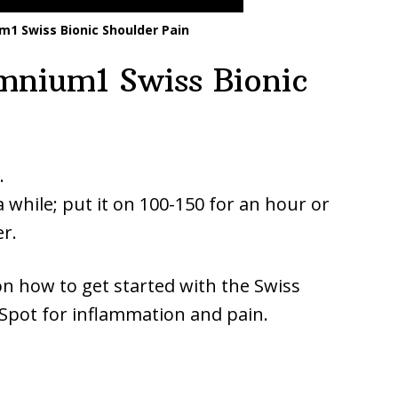
1 Swiss Bionic Shoulder Pain
nium1 Swiss Bionic
.
a while; put it on 100-150 for an hour or
r.
on how to get started with the Swiss
pot for inflammation and pain.