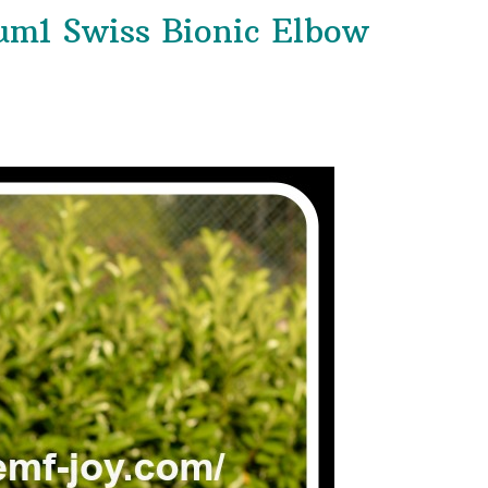
m1 Swiss Bionic Elbow