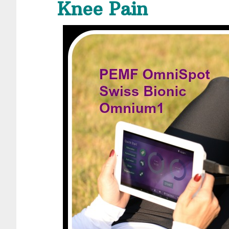
Knee Pain