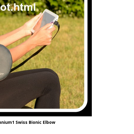
ium1 Swiss Bionic Elbow