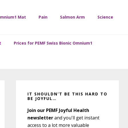
mnium1 Mat
Pain
Salmon Arm
Science
t
Prices for PEMF Swiss Bionic Omnium1
Primary
Sidebar
IT SHOULDN’T BE THIS HARD TO
BE JOYFUL…
Join our PEMF Joyful Health
newsletter
and you'll get instant
access to a lot more valuable