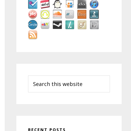
Search
this
website
RECENT POSTS