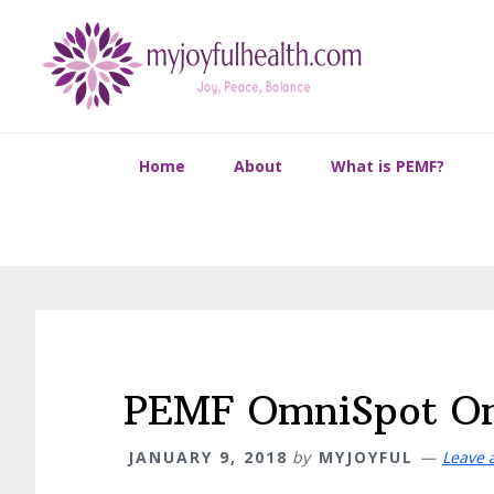
Skip
Skip
Skip
Skip
to
to
to
to
primary
main
primary
footer
navigation
content
sidebar
Home
About
What is PEMF?
PEMF OmniSpot Om
JANUARY 9, 2018
by
MYJOYFUL
Leave