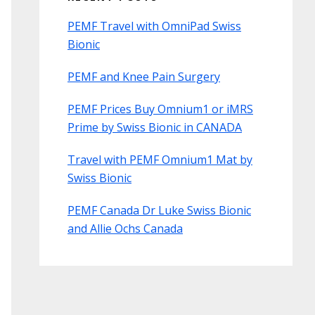
PEMF Travel with OmniPad Swiss
Bionic
PEMF and Knee Pain Surgery
PEMF Prices Buy Omnium1 or iMRS
Prime by Swiss Bionic in CANADA
Travel with PEMF Omnium1 Mat by
Swiss Bionic
PEMF Canada Dr Luke Swiss Bionic
and Allie Ochs Canada