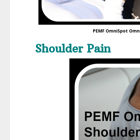
PEMF OmniSpot Omni
Shoulder Pain