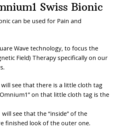
nium1 Swiss Bionic
ic can be used for Pain and
quare Wave technology, to focus the
tic Field) Therapy specifically on our
s.
ill see that there is a little cloth tag
Omnium1” on that little cloth tag is the
will see that the “inside” of the
 finished look of the outer one.