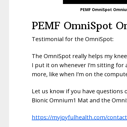
PEMF OmniSpot Omnium
PEMF OmniSpot Om
Testimonial for the OmniSpot:
The OmniSpot really helps my knee
I put it on whenever I’m sitting for 
more, like when I’m on the compute
Let us know if you have questions 
Bionic Omnium1 Mat and the OmniS
https://myjoyfulhealth.com/contact