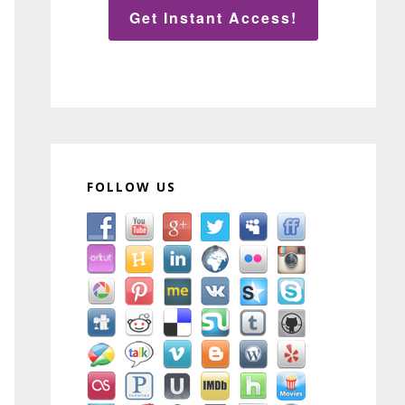
Get Instant Access!
FOLLOW US