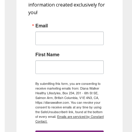
information created exclusively for
you!
Email
First Name
By submitting this form, you are consenting to
receive marketing emails from: Diana Walker
Healthy Lifestyles, Box 234, 201 - 6th St SE,
Salmon Arm, British Columbia, V1E 4N3, CA,
https://dianawalker.com. You can revoke your
consent to receive emails at any time by using
the SafeUnsubscribe® link, found at the bottom
of every email.
Emails are serviced by Constant
Contact.