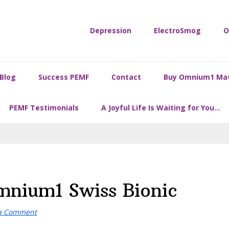
Depression
ElectroSmog
O
Blog
Success PEMF
Contact
Buy Omnium1 Ma
PEMF Testimonials
A Joyful Life Is Waiting for You…
nium1 Swiss Bionic
 a Comment