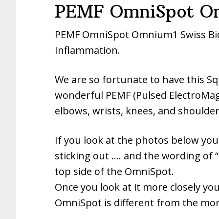
PEMF OmniSpot Om
PEMF OmniSpot Omnium1 Swiss Bion
Inflammation.
We are so fortunate to have this S
wonderful PEMF (Pulsed ElectroMagne
elbows, wrists, knees, and shoulder
If you look at the photos below you w
sticking out …. and the wording of “
top side of the OmniSpot.
Once you look at it more closely you 
OmniSpot is different from the more