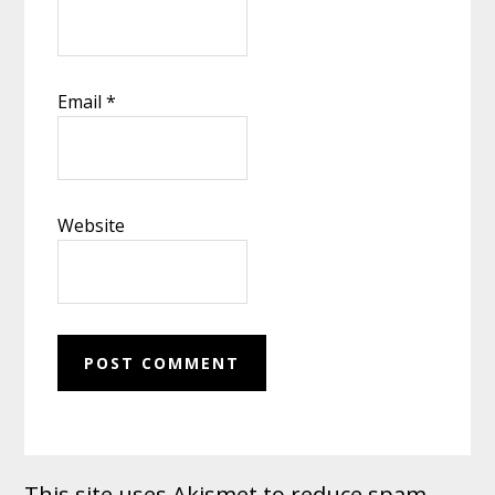
Email
*
Website
This site uses Akismet to reduce spam.