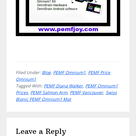
Filed Under:
Blog
,
PEMF Omnium1
,
PEMF Price
Omnium1
Tagged With:
PEMF Diana Walker
,
PEMF Omnium1
Prices
,
PEMF Salmon Arm
,
PEMF Vancouver
,
Swiss
Bionic PEMF Omnium1 Mat
Reader
Leave a Reply
Interactions