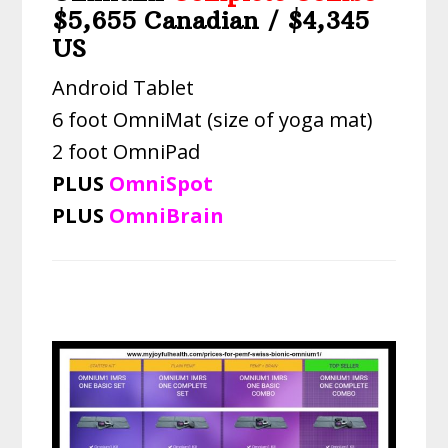
$5,655 Canadian / $4,345
US
Android Tablet
6 foot OmniMat (size of yoga mat)
2 foot OmniPad
PLUS
OmniSpot
PLUS
OmniBrain