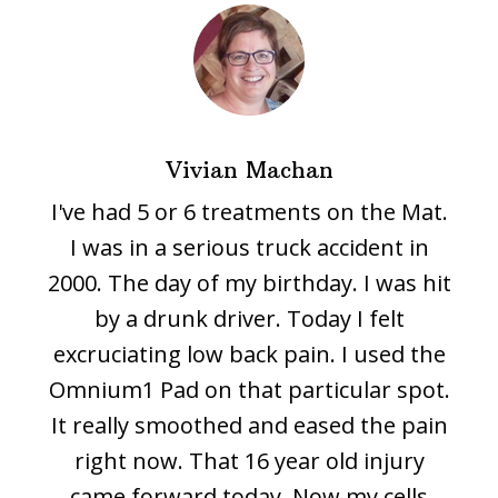
Vivian Machan
I've had 5 or 6 treatments on the Mat.
I was in a serious truck accident in
2000. The day of my birthday. I was hit
by a drunk driver. Today I felt
excruciating low back pain. I used the
Omnium1 Pad on that particular spot.
It really smoothed and eased the pain
right now. That 16 year old injury
came forward today. Now my cells