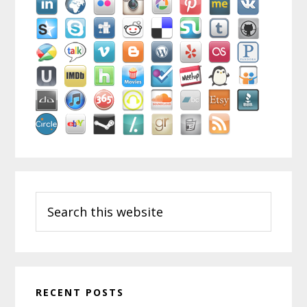
Search
this
website
RECENT POSTS