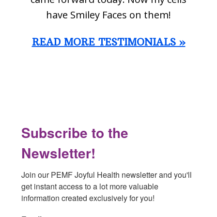
have Smiley Faces on them!
READ MORE TESTIMONIALS »
Footer
Subscribe to the
Newsletter!
Join our PEMF Joyful Health newsletter and you'll 
get instant access to a lot more valuable 
information created exclusively for you!