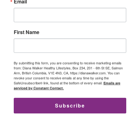
Email
First Name
By submitting this form, you are consenting to receive marketing emails
from: Diana Walker Healthy Lifestyles, Box 234, 201 - 6th St SE, Salmon
Arm, British Columbia, V1E 4N3, CA, https://dianawalker.com. You can
revoke your consent to receive emails at any time by using the
SafeUnsubscribe® link, found at the bottom of every email.
Emails are
serviced by Constant Contact.
Subscribe