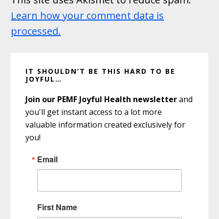
Learn how your comment data is
processed.
Primary
IT SHOULDN’T BE THIS HARD TO BE
Sidebar
JOYFUL…
Join our PEMF Joyful Health newsletter
and
you'll get instant access to a lot more
valuable information created exclusively for
you!
Email
First Name