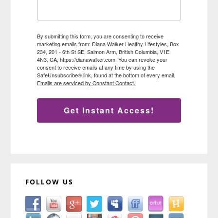
By submitting this form, you are consenting to receive
marketing emails from: Diana Walker Healthy Lifestyles, Box
234, 201 - 6th St SE, Salmon Arm, British Columbia, V1E
4N3, CA, https://dianawalker.com. You can revoke your
consent to receive emails at any time by using the
SafeUnsubscribe® link, found at the bottom of every email.
Emails are serviced by Constant Contact.
Get Instant Access!
FOLLOW US