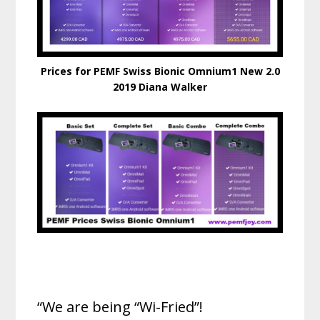
Prices for PEMF Swiss Bionic Omnium1 New 2.0
2019 Diana Walker
“We are being “Wi-Fried”!