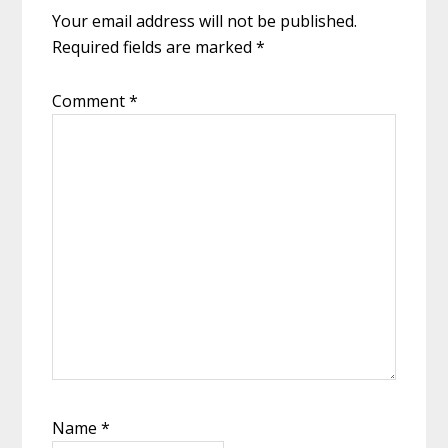
Your email address will not be published.
Required fields are marked
*
Comment
*
Name
*