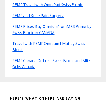
PEMF Travel with OmniPad Swiss Bionic
PEMF and Knee Pain Surgery
PEMF Prices Buy Omnium1 or iMRS Prime by
Swiss Bionic in CANADA
Travel with PEMF Omnium1 Mat by Swiss
Bionic
PEMF Canada Dr Luke Swiss Bionic and Allie
Ochs Canada
Before
Footer
HERE'S WHAT OTHERS ARE SAYING