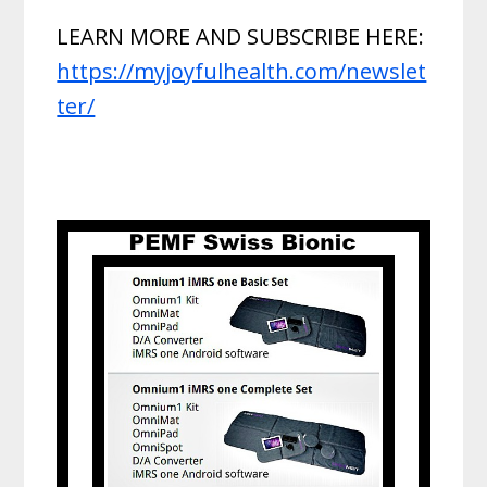
LEARN MORE AND SUBSCRIBE HERE:
https://myjoyfulhealth.com/newslet
ter/