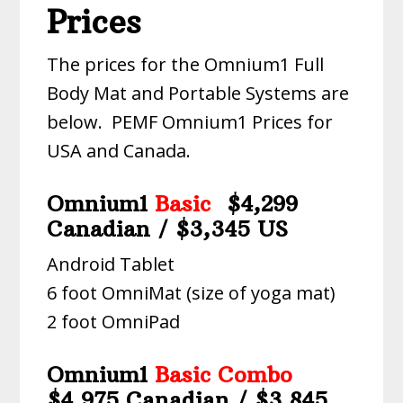
Prices
The prices for the Omnium1 Full
Body Mat and Portable Systems are
below. PEMF Omnium1 Prices for
USA and Canada.
Omnium1
Basic
$4,299
Canadian / $3,345 US
Android Tablet
6 foot OmniMat (size of yoga mat)
2 foot OmniPad
Omnium1
Basic Combo
$4,975 Canadian / $3,845