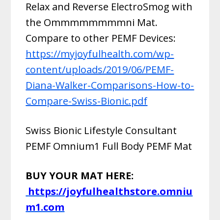
Relax and Reverse ElectroSmog with
the Ommmmmmmmni Mat.
Compare to other PEMF Devices:
https://myjoyfulhealth.com/wp-
content/uploads/2019/06/PEMF-
Diana-Walker-Comparisons-How-to-
Compare-Swiss-Bionic.pdf
Swiss Bionic Lifestyle Consultant
PEMF Omnium1 Full Body PEMF Mat
BUY YOUR MAT HERE:
https://joyfulhealthstore.omniu
m1.com