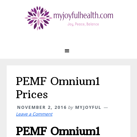
Skip
Skip
Skip
Skip
to
to
to
to
primary
main
primary
footer
navigation
content
sidebar
PEMF Omnium1
Prices
NOVEMBER 2, 2016
by
MYJOYFUL
Leave a Comment
PEMF Omnium1