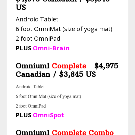
US
Android Tablet
6 foot OmniMat (size of yoga mat)
2 foot OmniPad
PLUS
Omni-Brain
Omnium1
Complete
$4,975
Canadian / $3,845 US
Android Tablet
6 foot OmniMat (size of yoga mat)
2 foot OmniPad
PLUS
OmniSpot
Omnium1
Complete Combo