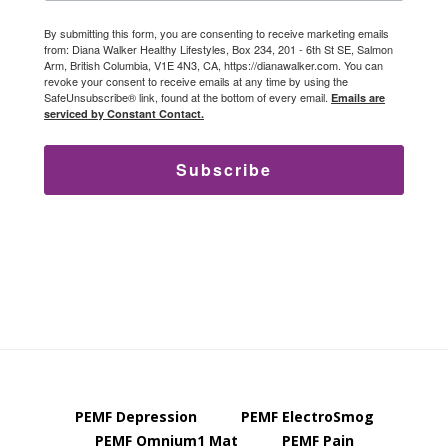
By submitting this form, you are consenting to receive marketing emails
from: Diana Walker Healthy Lifestyles, Box 234, 201 - 6th St SE, Salmon
Arm, British Columbia, V1E 4N3, CA, https://dianawalker.com. You can
revoke your consent to receive emails at any time by using the
SafeUnsubscribe® link, found at the bottom of every email.
Emails are
serviced by Constant Contact.
Subscribe
PEMF Depression
PEMF ElectroSmog
PEMF Omnium1 Mat
PEMF Pain