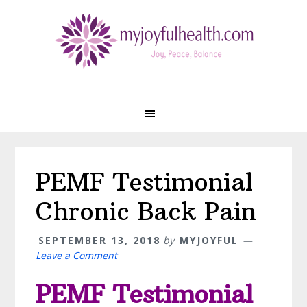
Skip
Skip
Skip
Skip
to
to
to
to
primary
main
primary
footer
navigation
content
sidebar
PEMF Testimonial
Chronic Back Pain
SEPTEMBER 13, 2018
by
MYJOYFUL
Leave a Comment
PEMF Testimonial