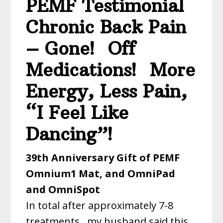
PEMF Testimonial
Chronic Back Pain
– Gone! Off
Medications! More
Energy, Less Pain,
“I Feel Like
Dancing”!
39th Anniversary Gift of PEMF
Omnium1 Mat, and OmniPad
and OmniSpot
In total after approximately 7-8
treatments, my husband said this