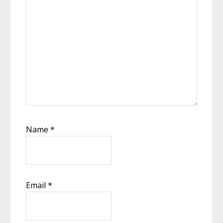
Name
*
Email
*