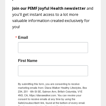
Join our PEMF Joyful Health newsletter
and
you'll get instant access to a lot more
valuable information created exclusively for
you!
Email
First Name
By submitting this form, you are consenting to receive
marketing emails from: Diana Walker Healthy Lifestyles, Box
234, 201 - 6th St SE, Salmon Arm, British Columbia, V1E
4N3, CA, https://dianawalker.com. You can revoke your
consent to receive emails at any time by using the
SafeUnsubscribe® link, found at the bottom of every email.