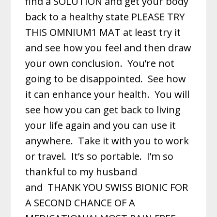
find a SOLUTION and get your body
back to a healthy state PLEASE TRY
THIS OMNIUM1 MAT at least try it
and see how you feel and then draw
your own conclusion. You’re not
going to be disappointed. See how
it can enhance your health. You will
see how you can get back to living
your life again and you can use it
anywhere. Take it with you to work
or travel. It’s so portable. I’m so
thankful to my husband
and
THANK YOU SWISS BIONIC FOR
A SECOND CHANCE OF A