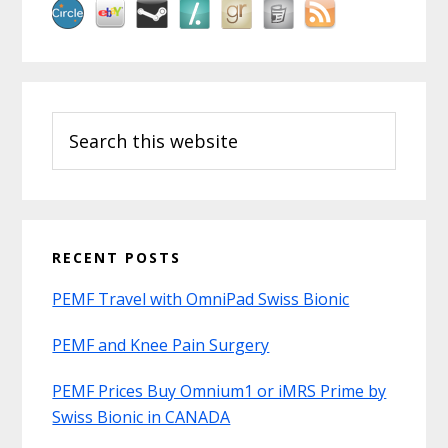
Search
this
website
RECENT POSTS
PEMF Travel with OmniPad Swiss Bionic
PEMF and Knee Pain Surgery
PEMF Prices Buy Omnium1 or iMRS Prime by
Swiss Bionic in CANADA