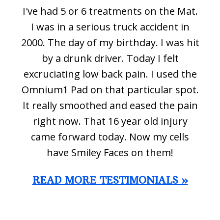
I've had 5 or 6 treatments on the Mat.
I was in a serious truck accident in
2000. The day of my birthday. I was hit
by a drunk driver. Today I felt
excruciating low back pain. I used the
Omnium1 Pad on that particular spot.
It really smoothed and eased the pain
right now. That 16 year old injury
came forward today. Now my cells
have Smiley Faces on them!
READ MORE TESTIMONIALS »
Footer