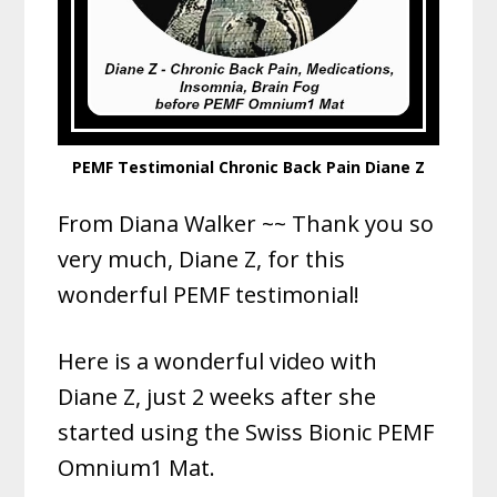
PEMF Testimonial Chronic Back Pain Diane Z
From Diana Walker ~~ Thank you so
very much, Diane Z, for this
wonderful PEMF testimonial!
Here is a wonderful video with
Diane Z, just 2 weeks after she
started using the Swiss Bionic PEMF
Omnium1 Mat.