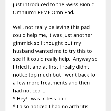
just introduced to the Swiss Bionic
Omnium1 PEMF OmniPad.
Well, not really believing this pad
could help me, it was just another
gimmick so I thought but my
husband wanted me to try this to
see if it could really help. Anyway so
I tried it and at first I really didn’t
notice top much but I went back for
a few more treatments and then I
had noticed …
* Hey! I was in less pain
* I also noticed I had no arthritis