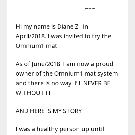
~~~
Hi my name is Diane Z
in
April/2018. I was invited to try the
Omnium1 mat
As of June/2018
I am now a proud
owner of the Omnium1 mat system
and there is no way
I’ll
NEVER BE
WITHOUT IT
AND HERE IS MY STORY
I was a healthy person up until