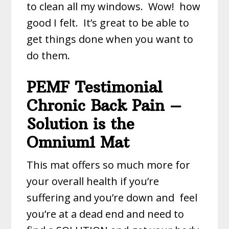
to clean all my windows. Wow! how
good I felt. It’s great to be able to
get things done when you want to
do them.
PEMF Testimonial
Chronic Back Pain –
Solution is the
Omnium1 Mat
This mat offers so much more for
your overall health if you’re
suffering and you’re down and
feel
you’re at a dead end and need to