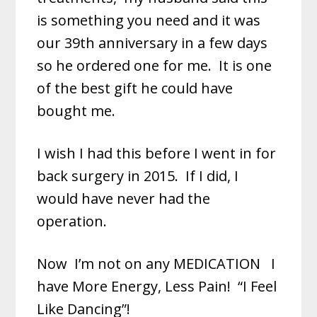
is something you need and it was
our 39th anniversary in a few days
so he ordered one for me. It is one
of the best gift he could have
bought me.
I wish I had this before I went in for
back surgery in 2015. If I did, I
would have never had the
operation.
Now
I’m not on any MEDICATION
I
have More Energy, Less Pain! “I Feel
Like Dancing”!