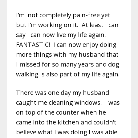
I’m
not completely pain-free yet
but I’m working on it. At least I can
say I can now live my life again.
FANTASTIC! I can now enjoy doing
more things with my husband that
I missed for so many years and dog
walking is also part of my life again.
There was one day my husband
caught me cleaning windows! I was
on top of the counter when he
came into the kitchen and couldn’t
believe what I was doing I was able