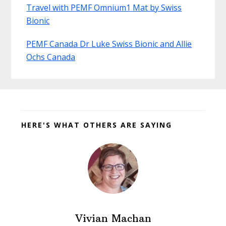
Travel with PEMF Omnium1 Mat by Swiss
Bionic
PEMF Canada Dr Luke Swiss Bionic and Allie
Ochs Canada
Before
Footer
HERE'S WHAT OTHERS ARE SAYING
Vivian Machan