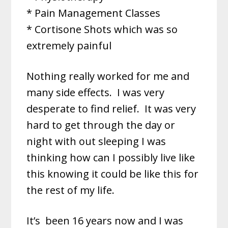
* Pain Management Classes
* Cortisone Shots which was so
extremely painful
Nothing really worked for me and
many side effects. I was very
desperate to find relief. It was very
hard to get through the day or
night with out sleeping I was
thinking how can I possibly live like
this knowing it could be like this for
the rest of my life.
It’s
been 16 years now and I was