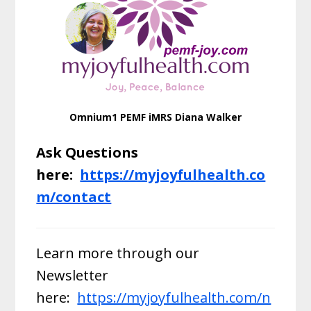
Omnium1 PEMF iMRS Diana Walker
Ask Questions
here:
https://myjoyfulhealth.co
m/contact
Learn more through our
Newsletter
here:
https://myjoyfulhealth.com/n