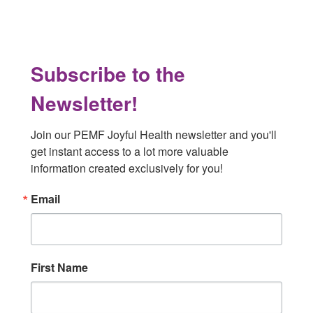
Subscribe to the
Newsletter!
Join our PEMF Joyful Health newsletter and you'll 
get instant access to a lot more valuable 
information created exclusively for you!
Email
First Name