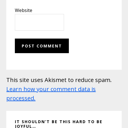
Website
This site uses Akismet to reduce spam.
Learn how your comment data is
processed.
Primary
IT SHOULDN’T BE THIS HARD TO BE
Sidebar
JOYFUL…