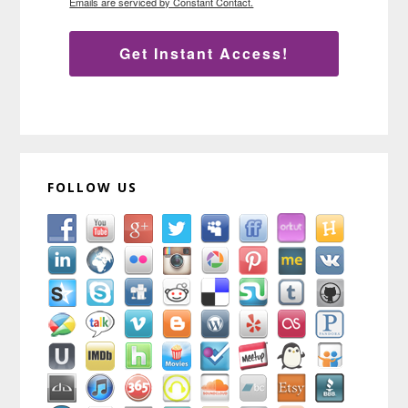
Emails are serviced by Constant Contact.
Get Instant Access!
FOLLOW US