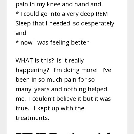
pain in my knee and hand and
* I could go into a very deep REM
Sleep that I needed
so desperately
and
* now I was feeling better
WHAT is this? Is it really
happening? I’m doing more! I’ve
been in so much pain for so
many
years and nothing helped
me. I couldn’t believe it but it was
true. I kept up with the
treatments.