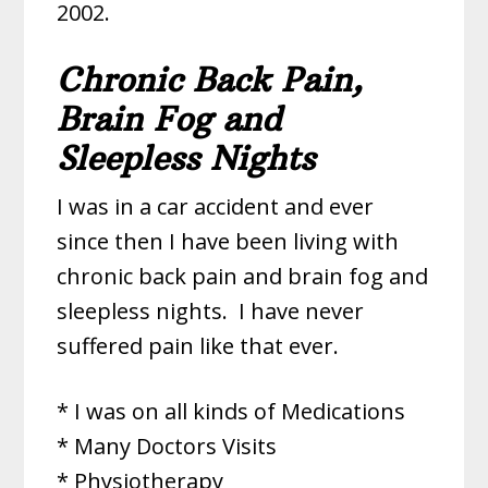
2002.
Chronic Back Pain,
Brain Fog and
Sleepless Nights
I was in a car accident and ever
since then I have been living with
chronic back pain and brain fog and
sleepless nights.
I have never
suffered pain like that ever.
* I was on all kinds of Medications
* Many Doctors Visits
* Physiotherapy