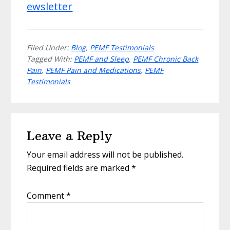
ewsletter
Filed Under:
Blog
,
PEMF Testimonials
Tagged With:
PEMF and Sleep
,
PEMF Chronic Back
Pain
,
PEMF Pain and Medications
,
PEMF
Testimonials
Reader
Leave a Reply
Interactions
Your email address will not be published.
Required fields are marked
*
Comment
*