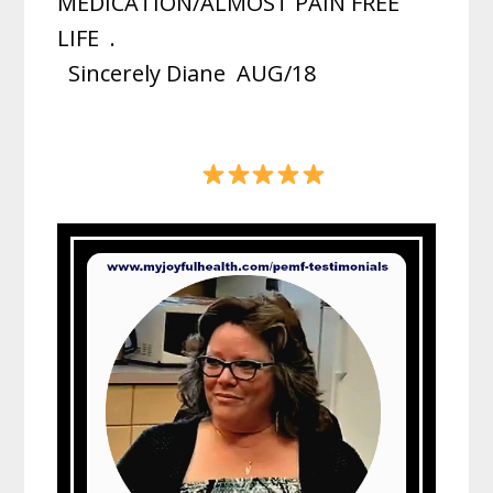
MEDICATION/ALMOST PAIN FREE
LIFE
.
Sincerely Diane
AUG/18