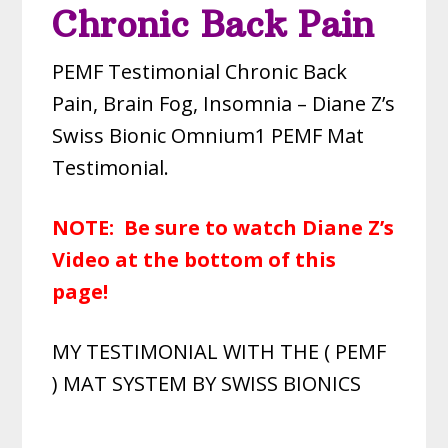
Chronic Back Pain
PEMF Testimonial Chronic Back
Pain, Brain Fog, Insomnia – Diane Z’s
Swiss Bionic Omnium1 PEMF Mat
Testimonial.
NOTE: Be sure to watch Diane Z’s
Video at the bottom of this
page!
MY TESTIMONIAL WITH THE ( PEMF
) MAT SYSTEM BY SWISS BIONICS