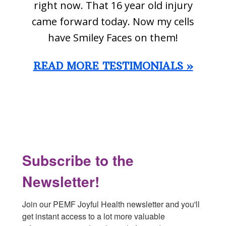
right now. That 16 year old injury
came forward today. Now my cells
have Smiley Faces on them!
READ MORE TESTIMONIALS »
Footer
Subscribe to the
Newsletter!
Join our PEMF Joyful Health newsletter and you'll 
get instant access to a lot more valuable 