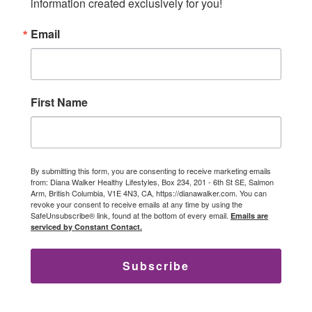
information created exclusively for you!
Email
First Name
By submitting this form, you are consenting to receive marketing emails
from: Diana Walker Healthy Lifestyles, Box 234, 201 - 6th St SE, Salmon
Arm, British Columbia, V1E 4N3, CA, https://dianawalker.com. You can
revoke your consent to receive emails at any time by using the
SafeUnsubscribe® link, found at the bottom of every email.
Emails are
serviced by Constant Contact.
Subscribe