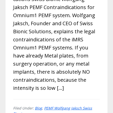
Jaksch PEMF Contraindications for
Omnium1 PEMF system. Wolfgang
Jaksch, Founder and CEO of Swiss
Bionic Solutions, explains the legal
contraindications of the iMRS
Omnium1 PEMF systems. If you
have already Metal plates, from
surgery operation, or any metal
implants, there is absolutely NO
contraindications, because the
intensity is so low […]
Filed Under:
Blog
,
PEMF Wolfgang Jaksch Swiss