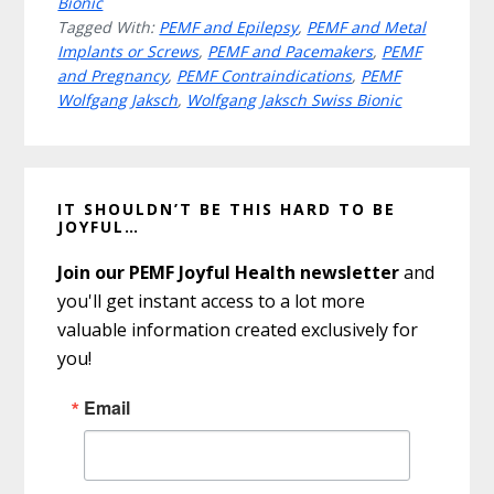
Bionic
Tagged With:
PEMF and Epilepsy
,
PEMF and Metal
Implants or Screws
,
PEMF and Pacemakers
,
PEMF
and Pregnancy
,
PEMF Contraindications
,
PEMF
Wolfgang Jaksch
,
Wolfgang Jaksch Swiss Bionic
Primary
IT SHOULDN’T BE THIS HARD TO BE
Sidebar
JOYFUL…
Join our PEMF Joyful Health newsletter
and
you'll get instant access to a lot more
valuable information created exclusively for
you!
Email