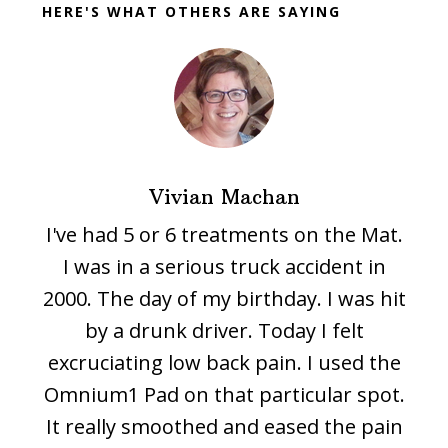
HERE'S WHAT OTHERS ARE SAYING
Vivian Machan
I've had 5 or 6 treatments on the Mat.
I was in a serious truck accident in
2000. The day of my birthday. I was hit
by a drunk driver. Today I felt
excruciating low back pain. I used the
Omnium1 Pad on that particular spot.
It really smoothed and eased the pain