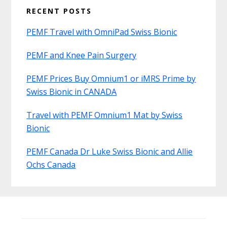
RECENT POSTS
PEMF Travel with OmniPad Swiss Bionic
PEMF and Knee Pain Surgery
PEMF Prices Buy Omnium1 or iMRS Prime by
Swiss Bionic in CANADA
Travel with PEMF Omnium1 Mat by Swiss
Bionic
PEMF Canada Dr Luke Swiss Bionic and Allie
Ochs Canada
Before
Footer