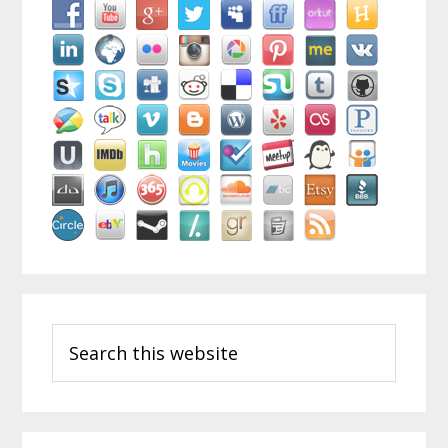
Search
this
website