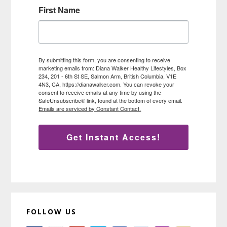
First Name
By submitting this form, you are consenting to receive
marketing emails from: Diana Walker Healthy Lifestyles, Box
234, 201 - 6th St SE, Salmon Arm, British Columbia, V1E
4N3, CA, https://dianawalker.com. You can revoke your
consent to receive emails at any time by using the
SafeUnsubscribe® link, found at the bottom of every email.
Emails are serviced by Constant Contact.
Get Instant Access!
FOLLOW US