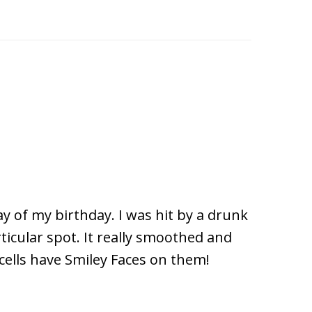
ay of my birthday. I was hit by a drunk
ticular spot. It really smoothed and
cells have Smiley Faces on them!