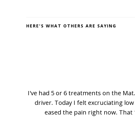
Footer
HERE'S WHAT OTHERS ARE SAYING
I've had 5 or 6 treatments on the Mat.
driver. Today I felt excruciating l
eased the pain right now. That 