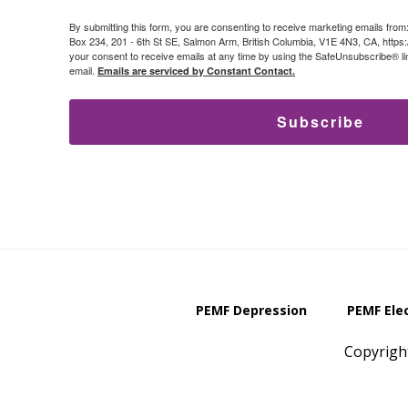
By submitting this form, you are consenting to receive marketing emails from
Box 234, 201 - 6th St SE, Salmon Arm, British Columbia, V1E 4N3, CA, https
your consent to receive emails at any time by using the SafeUnsubscribe® lin
email.
Emails are serviced by Constant Contact.
Subscribe
PEMF Depression
PEMF Ele
Copyrigh