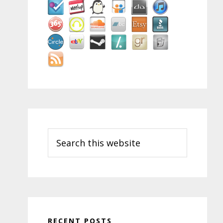
Search
this
website
RECENT POSTS