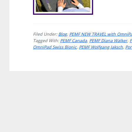
Filed Under:
Blog
,
PEMF NEW TRAVEL with OmniPad
Tagged With:
PEMF Canada
,
PEMF Diana Walker
,
OmniPad Swiss Bionic
,
PEMF Wolfgang Jaksch
,
Por