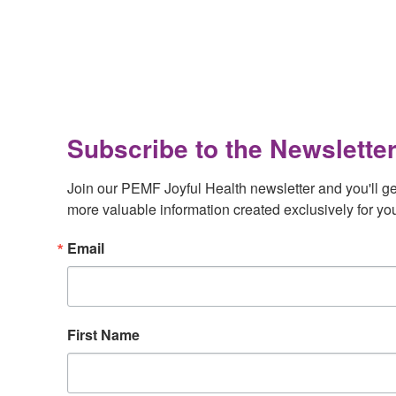
Footer
Subscribe to the Newsletter
Join our PEMF Joyful Health newsletter and you'll get 
more valuable information created exclusively for yo
Email
First Name