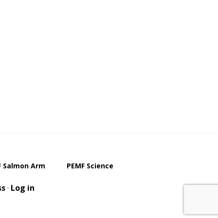
 Salmon Arm
PEMF Science
ss
·
Log in