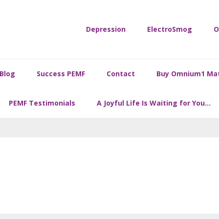
Depression
ElectroSmog
O
Blog
Success PEMF
Contact
Buy Omnium1 Ma
PEMF Testimonials
A Joyful Life Is Waiting for You…