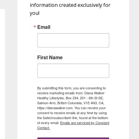
information created exclusively for
you!
Email
First Name
By submitting this form, you are consenting to
receive marketing emails from: Diana Walker
Healthy Lifestyles, Box 234, 201 - 6th St SE,
Salmon Arm, British Columbia, V1E 4N3, CA,
https://dianawalker.com. You can revoke your
consent to receive emails at any time by using
the SafeUnsubscribe® link, found at the bottom
of every email.
Emails are serviced by Constant
Contact.