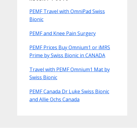
PEMF Travel with OmniPad Swiss
Bionic
PEMF and Knee Pain Surgery
PEMF Prices Buy Omnium1 or iMRS
Prime by Swiss Bionic in CANADA
Travel with PEMF Omnium1 Mat by
Swiss Bionic
PEMF Canada Dr Luke Swiss Bionic
and Allie Ochs Canada