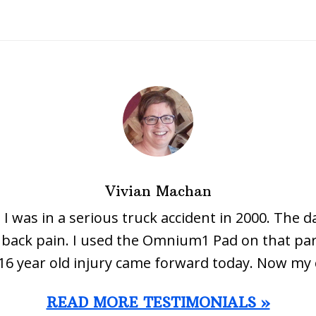
Vivian Machan
 I was in a serious truck accident in 2000. The d
ow back pain. I used the Omnium1 Pad on that par
16 year old injury came forward today. Now my 
READ MORE TESTIMONIALS »