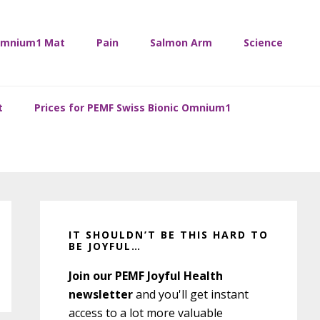
mnium1 Mat
Pain
Salmon Arm
Science
t
Prices for PEMF Swiss Bionic Omnium1
Primary
Sidebar
IT SHOULDN’T BE THIS HARD TO
BE JOYFUL…
Join our PEMF Joyful Health
newsletter
and you'll get instant
access to a lot more valuable