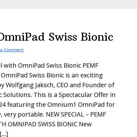
OmniPad Swiss Bionic
 a Comment
l with OmniPad Swiss Bionic PEMF
 OmniPad Swiss Bionic is an exciting
by Wolfgang Jaksch, CEO and Founder of
 Solutions. This is a Spectacular Offer in
24 featuring the Omnium1 OmniPad for
y, very portable. NEW SPECIAL – PEMF
TH OMNIPAD SWISS BIONIC New
[…]