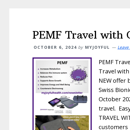
PEMF Travel with 
OCTOBER 6, 2024
by
MYJOYFUL
Leave
PEMF Trave
Travel with
NEW offer 
Swiss Bionic
October 20
travel. Eas
TRAVEL WI
customers 