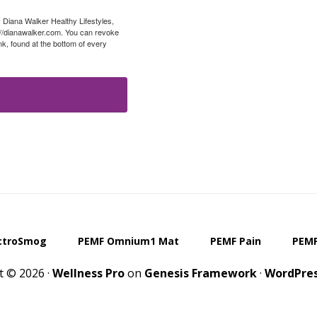
: Diana Walker Healthy Lifestyles,
://dianawalker.com. You can revoke
k, found at the bottom of every
ctroSmog
PEMF Omnium1 Mat
PEMF Pain
PEMF
t © 2026 ·
Wellness Pro
on
Genesis Framework
·
WordPre