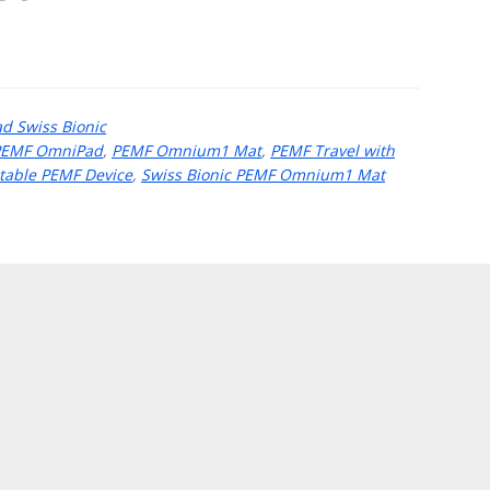
 Swiss Bionic
PEMF OmniPad
,
PEMF Omnium1 Mat
,
PEMF Travel with
table PEMF Device
,
Swiss Bionic PEMF Omnium1 Mat