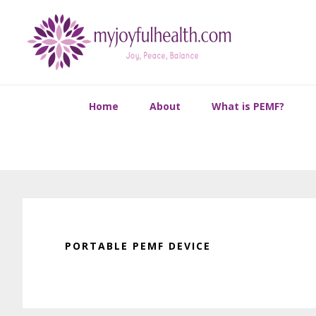
Skip
Skip
Skip
Skip
to
to
to
to
primary
main
primary
footer
navigation
content
sidebar
Home
About
What is PEMF?
PORTABLE PEMF DEVICE