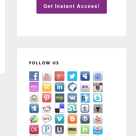
Get Instant Access!
FOLLOW US