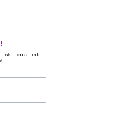
!
instant access to a lot 
u!