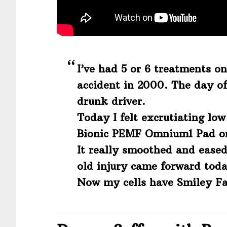
I’ve had 5 or 6 treatments on
accident in 2000. The day of
drunk driver.
Today I felt excrutiating low
Bionic PEMF Omnium1 Pad on 
It really smoothed and eased
old injury came forward toda
Now my cells have Smiley Fa