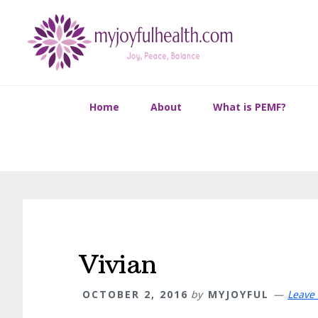
Skip
Skip
Skip
Skip
to
to
to
to
primary
main
primary
footer
navigation
content
sidebar
Home
About
What is PEMF?
Vivian
OCTOBER 2, 2016
by
MYJOYFUL
Leave