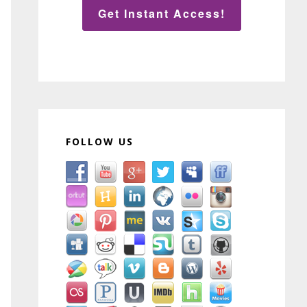
Get Instant Access!
FOLLOW US