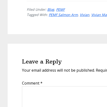
Filed Under:
Blog
,
PEMF
Tagged With:
PEMF Salmon Arm
,
Vivian
,
Vivian M
Reader
Interactions
Leave a Reply
Your email address will not be published.
Requi
Comment
*