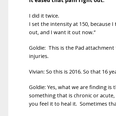
It eased that pain right out.
I did it twice.
I set the intensity at 150, because I
out, and I want it out now.”
Goldie: This is the Pad attachment 
injuries.
Vivian: So this is 2016. So that 16 y
Goldie: Yes, what we are finding is t
something that is chronic or acute
you feel it to heal it. Sometimes tha