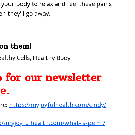
 your body to relax and feel these pains
en they’ll go away.
 on them!
althy Cells, Healthy Body
 for our newsletter
e.
ere:
https://myjoyfulhealth.com/cindy/
://myjoyfulhealth.com/what-is-pemf/