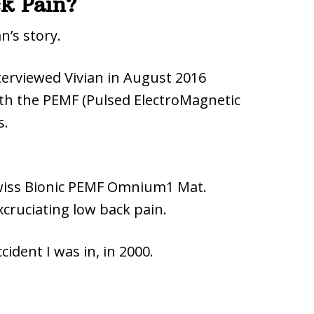
ack Pain?
n’s story.
terviewed Vivian in August 2016
ith the PEMF (Pulsed ElectroMagnetic
s.
Swiss Bionic PEMF Omnium1 Mat.
cruciating low back pain.
ccident I was in, in 2000.