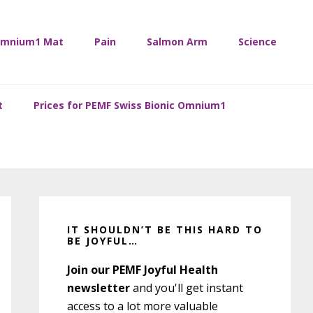
mnium1 Mat
Pain
Salmon Arm
Science
t
Prices for PEMF Swiss Bionic Omnium1
Primary
Sidebar
IT SHOULDN’T BE THIS HARD TO
BE JOYFUL…
Join our PEMF Joyful Health
newsletter
and you'll get instant
access to a lot more valuable