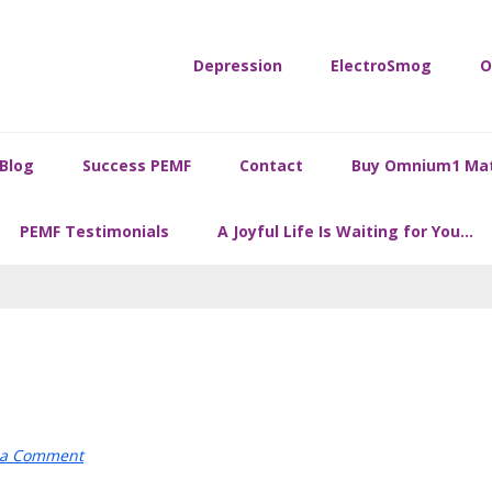
Depression
ElectroSmog
O
Blog
Success PEMF
Contact
Buy Omnium1 Ma
PEMF Testimonials
A Joyful Life Is Waiting for You…
 a Comment