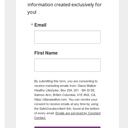
information created exclusively for
you!
Email
First Name
By submitting this form, you are consenting to
receive marketing emails from: Diana Walker
Healthy Lifestyles, Box 234, 201 - 6th St SE,
Salmon Arm, British Columbia, V1E 4N3, CA,
https://dianawalker.com. You can revoke your
consent to receive emails at any time by using
the SafeUnsubscribe® link, found at the bottom
of every email.
Emails are serviced by Constant
Contact.