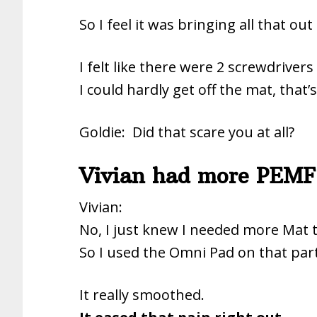
So I feel it was bringing all that out
I felt like there were 2 screwdriver
I could hardly get off the mat, that’
Goldie: Did that scare you at all?
Vivian had more PEMF
Vivian:
No, I just knew I needed more Mat 
So I used the Omni Pad on that part
It really smoothed.