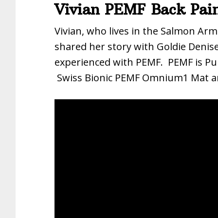
Vivian PEMF Back Pain
Vivian, who lives in the Salmon Arm
shared her story with Goldie Denise
experienced with PEMF. PEMF is Pul
Swiss Bionic PEMF Omnium1 Mat a