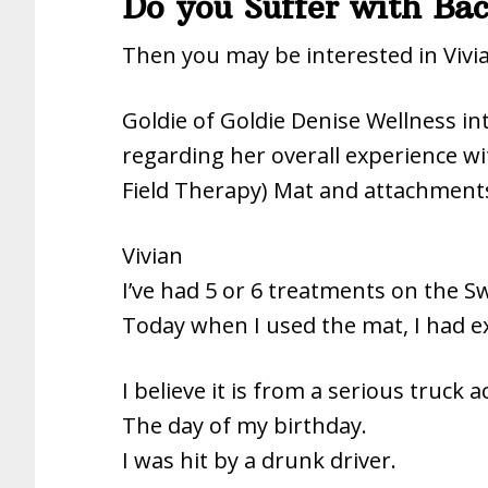
Do you Suffer with B
Then you may be interested in Vivia
Goldie of Goldie Denise Wellness in
regarding her overall experience w
Field Therapy) Mat and attachment
Vivian
I’ve had 5 or 6 treatments on the 
Today when I used the mat, I had ex
I believe it is from a serious truck a
The day of my birthday.
I was hit by a drunk driver.