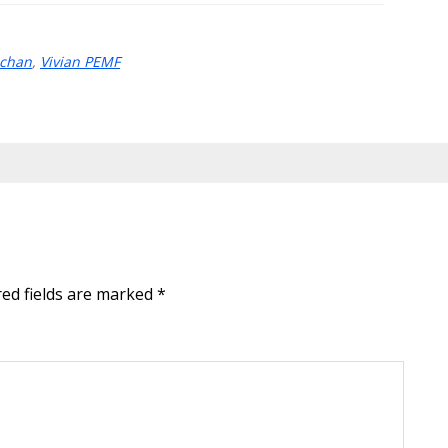
achan
,
Vivian PEMF
red fields are marked
*