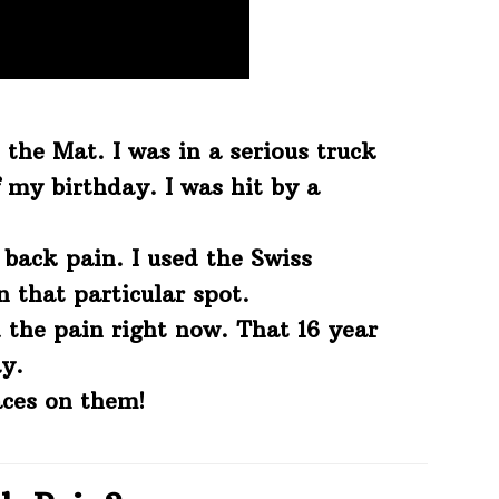
 the Mat. I was in a serious truck
 my birthday. I was hit by a
 back pain. I used the Swiss
that particular spot.
 the pain right now. That 16 year
y.
ces on them!