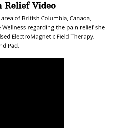
 Relief Video
 area of British Columbia, Canada,
 Wellness regarding the pain relief she
sed ElectroMagnetic Field Therapy.
nd Pad.