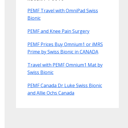
PEMF Travel with OmniPad Swiss
Bionic
PEMF and Knee Pain Surgery
PEMF Prices Buy Omnium1 or iMRS
Prime by Swiss Bionic in CANADA
Travel with PEMF Omnium1 Mat by
Swiss Bionic
PEMF Canada Dr Luke Swiss Bionic
and Allie Ochs Canada