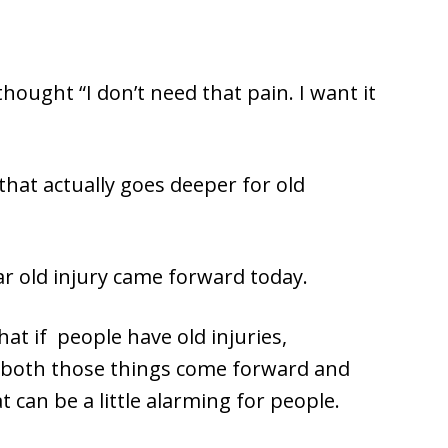
 thought “I don’t need that pain. I want it
that actually goes deeper for old
ear old injury came forward today.
hat if people have old injuries,
, both those things come forward and
t can be a little alarming for people.