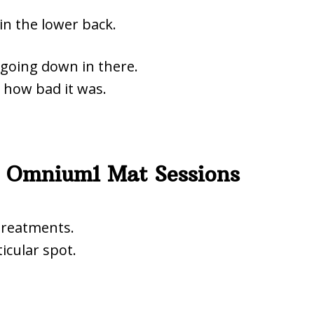
 in the lower back.
s going down in there.
s how bad it was.
 Omnium1 Mat Sessions
treatments.
icular spot.