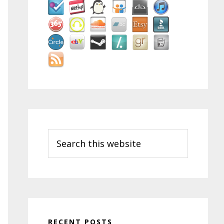
Search
this
website
RECENT POSTS