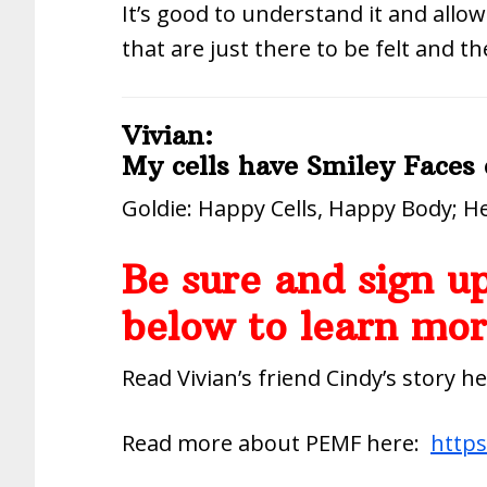
It’s good to understand it and allow
that are just there to be felt and th
Vivian:
My cells have Smiley Faces
Goldie: Happy Cells, Happy Body; He
Be sure and sign up
below to learn mor
Read Vivian’s friend Cindy’s story h
Read more about PEMF here:
https