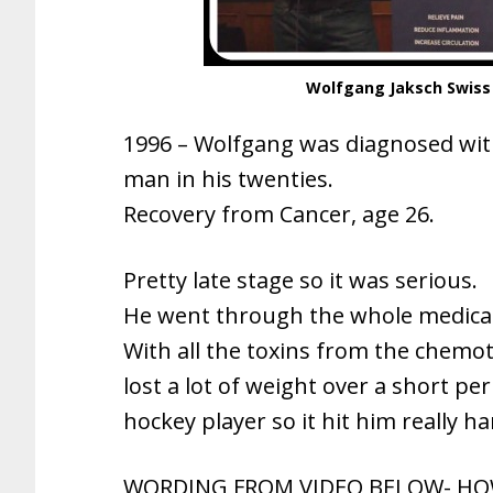
Wolfgang Jaksch Swiss
1996 – Wolfgang was diagnosed wi
man in his twenties.
Recovery from Cancer, age 26.
Pretty late stage so it was serious.
He went through the whole medical
With all the toxins from the chemo
lost a lot of weight over a short pe
hockey player so it hit him really ha
WORDING FROM VIDEO BELOW- HOW