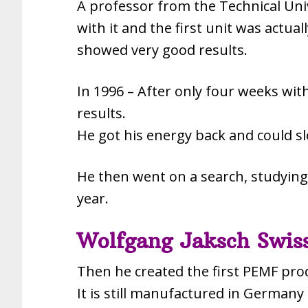
A professor from the Technical Uni
with it and the first unit was actua
showed very good results.
In 1996 – After only four weeks wi
results.
He got his energy back and could s
He then went on a search, studying 
year.
Wolfgang Jaksch Swiss
Then he created the first PEMF pro
It is still manufactured in Germany