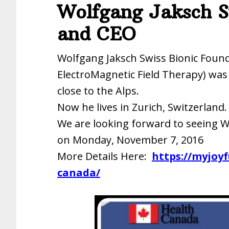
Wolfgang Jaksch S
and CEO
Wolfgang Jaksch Swiss Bionic Foun
ElectroMagnetic Field Therapy) was
close to the Alps.
Now he lives in Zurich, Switzerland.
We are looking forward to seeing W
on Monday, November 7, 2016
More Details Here:
https://myjoy
canada/