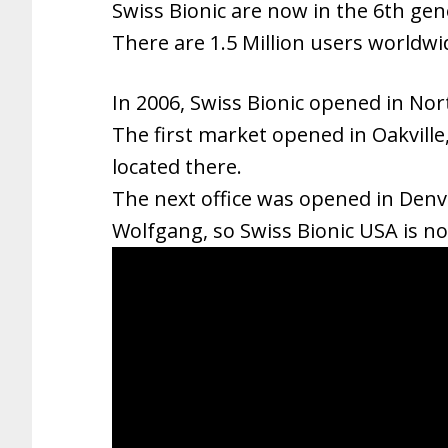
Swiss Bionic are now in the 6th gen
There are 1.5 Million users worldwi
In 2006, Swiss Bionic opened in Nor
The first market opened in Oakville,
located there.
The next office was opened in Denve
Wolfgang, so Swiss Bionic USA is no