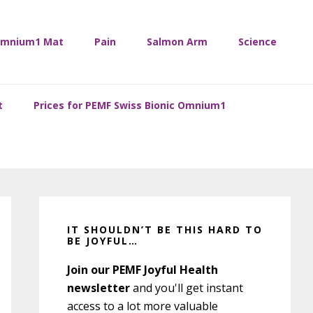
mnium1 Mat
Pain
Salmon Arm
Science
t
Prices for PEMF Swiss Bionic Omnium1
Primary
Sidebar
IT SHOULDN’T BE THIS HARD TO
BE JOYFUL…
Join our PEMF Joyful Health
newsletter
and you'll get instant
access to a lot more valuable