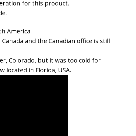
eration for this product.
de.
th America.
 Canada and the Canadian office is still
r, Colorado, but it was too cold for
w located in Florida, USA.