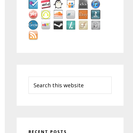
Search
this
website
RECENT POSTS