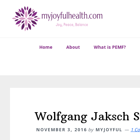
Skip
Skip
Skip
Skip
to
to
to
to
primary
main
primary
footer
navigation
content
sidebar
Home
About
What is PEMF?
Wolfgang Jaksch S
NOVEMBER 3, 2016
by
MYJOYFUL
1 C