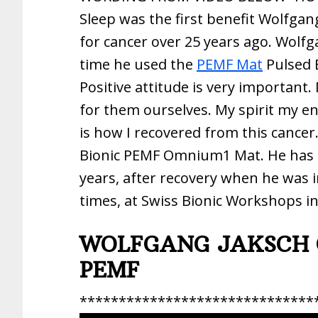
Sleep was the first benefit Wolfgan
for cancer over 25 years ago. Wolfg
time he used the
PEMF Mat
Pulsed 
Positive attitude is very important.
for them ourselves. My spirit my e
is how I recovered from this cancer
Bionic PEMF Omnium1 Mat. He has b
years, after recovery when he was i
times, at Swiss Bionic Workshops i
WOLFGANG JAKSCH 
PEMF
******************************