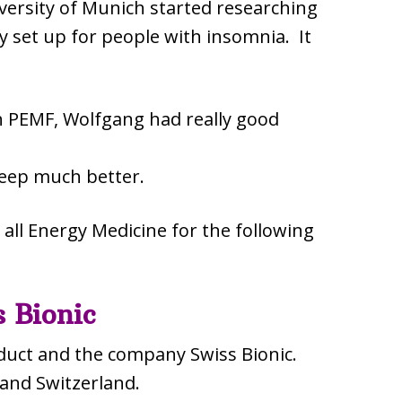
versity of Munich started researching
lly set up for people with insomnia. It
th PEMF, Wolfgang had really good
leep much better.
all Energy Medicine for the following
 Bionic
duct and the company Swiss Bionic.
 and Switzerland.