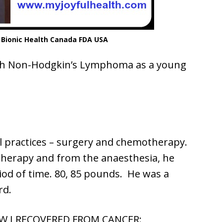
 Bionic Health Canada FDA USA
th Non-Hodgkin’s Lymphoma as a young
 practices – surgery and chemotherapy.
therapy and from the anaesthesia, he
riod of time. 80, 85 pounds. He was a
rd.
 I RECOVERED FROM CANCER: