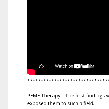
******************************
PEMF Therapy – The first findings 
exposed them to such a field.