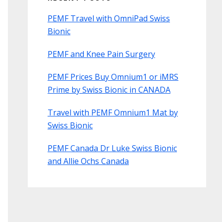
PEMF Travel with OmniPad Swiss
Bionic
PEMF and Knee Pain Surgery
PEMF Prices Buy Omnium1 or iMRS
Prime by Swiss Bionic in CANADA
Travel with PEMF Omnium1 Mat by
Swiss Bionic
PEMF Canada Dr Luke Swiss Bionic
and Allie Ochs Canada