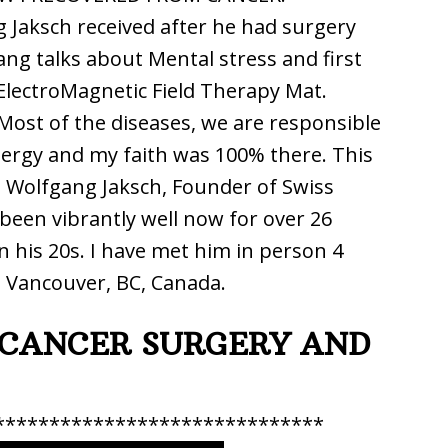
g Jaksch received after he had surgery
ang talks about Mental stress and first
ElectroMagnetic Field Therapy Mat.
 Most of the diseases, we are responsible
nergy and my faith was 100% there. This
. Wolfgang Jaksch, Founder of Swiss
een vibrantly well now for over 26
n his 20s. I have met him in person 4
n Vancouver, BC, Canada.
CANCER SURGERY AND
******************************