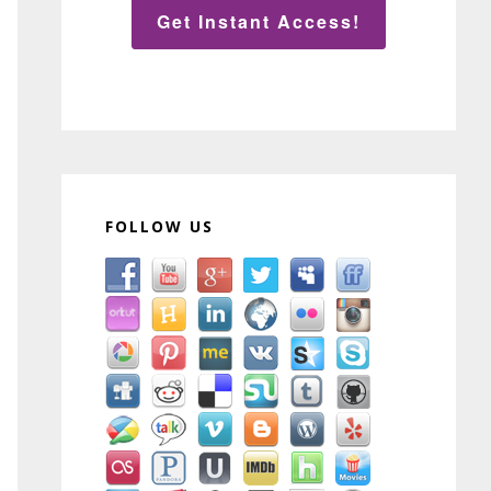
Get Instant Access!
FOLLOW US