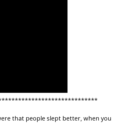
******************************
were that people slept better, when you