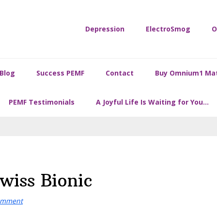
Depression
ElectroSmog
O
Blog
Success PEMF
Contact
Buy Omnium1 Ma
PEMF Testimonials
A Joyful Life Is Waiting for You…
wiss Bionic
omment