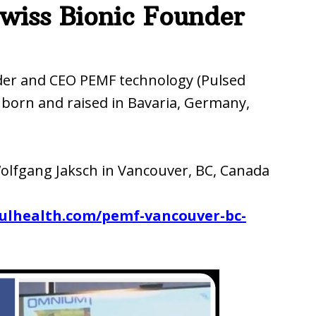
wiss Bionic Founder
der and CEO PEMF technology (Pulsed
 born and raised in Bavaria, Germany,
olfgang Jaksch in Vancouver, BC, Canada
fulhealth.com/pemf-vancouver-bc-