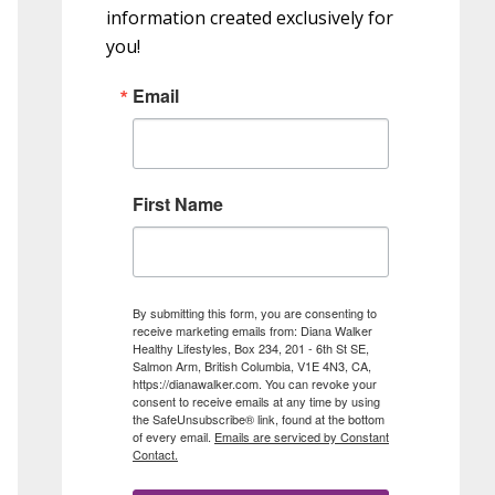
information created exclusively for
you!
Email
First Name
By submitting this form, you are consenting to
receive marketing emails from: Diana Walker
Healthy Lifestyles, Box 234, 201 - 6th St SE,
Salmon Arm, British Columbia, V1E 4N3, CA,
https://dianawalker.com. You can revoke your
consent to receive emails at any time by using
the SafeUnsubscribe® link, found at the bottom
of every email.
Emails are serviced by Constant
Contact.