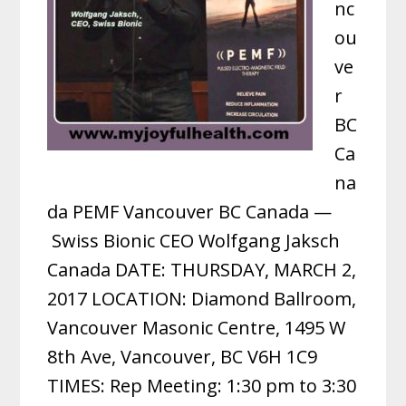
nc
ou
ve
r
BC
Ca
na
da PEMF Vancouver BC Canada —
Swiss Bionic CEO Wolfgang Jaksch
Canada DATE: THURSDAY, MARCH 2,
2017 LOCATION: Diamond Ballroom,
Vancouver Masonic Centre, 1495 W
8th Ave, Vancouver, BC V6H 1C9
TIMES: Rep Meeting: 1:30 pm to 3:30