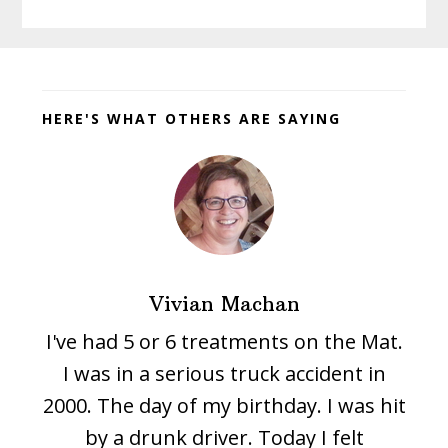
Before
Footer
HERE'S WHAT OTHERS ARE SAYING
Vivian Machan
I've had 5 or 6 treatments on the Mat.
I was in a serious truck accident in
2000. The day of my birthday. I was hit
by a drunk driver. Today I felt