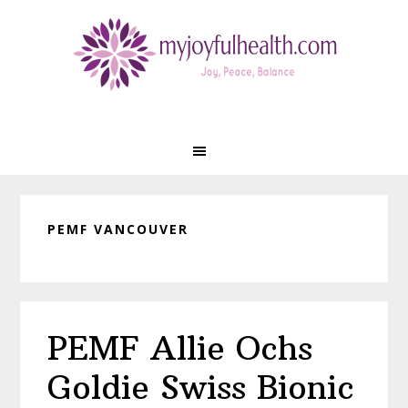
Skip
Skip
Skip
Skip
to
to
to
to
primary
main
primary
footer
navigation
content
sidebar
PEMF VANCOUVER
PEMF Allie Ochs
Goldie Swiss Bionic