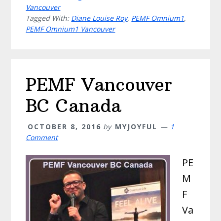
Vancouver
Tagged With:
Diane Louise Roy
,
PEMF Omnium1
,
PEMF Omnium1 Vancouver
PEMF Vancouver
BC Canada
OCTOBER 8, 2016
by
MYJOYFUL
1
Comment
PE
M
F
Va