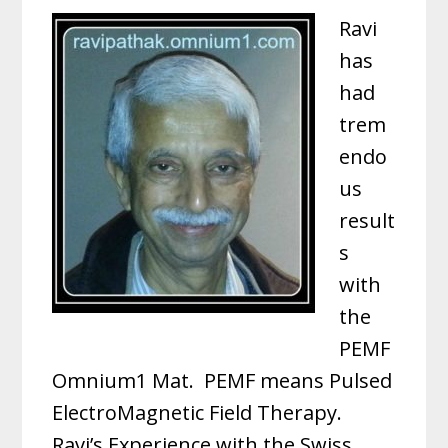
Ravi
has
had
trem
endo
us
result
s
with
the
PEMF
Omnium1 Mat. PEMF means Pulsed
ElectroMagnetic Field Therapy.
Ravi’s Experience with the Swiss