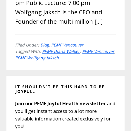
pm Public Lecture: 7:00 pm
Wolfgang Jaksch is the CEO and
Founder of the multi million […]
Filed Under:
Blog
,
PEMF Vancouver
Tagged With:
PEMF Diana Walker
,
PEMF Vancouver
,
PEMF Wolfgang Jaksch
Primary
IT SHOULDN’T BE THIS HARD TO BE
Sidebar
JOYFUL…
Join our PEMF Joyful Health newsletter
and
you'll get instant access to a lot more
valuable information created exclusively for
you!