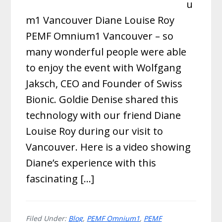
u
m1 Vancouver Diane Louise Roy
PEMF Omnium1 Vancouver – so
many wonderful people were able
to enjoy the event with Wolfgang
Jaksch, CEO and Founder of Swiss
Bionic. Goldie Denise shared this
technology with our friend Diane
Louise Roy during our visit to
Vancouver. Here is a video showing
Diane’s experience with this
fascinating […]
Filed Under:
Blog
,
PEMF Omnium1
,
PEMF