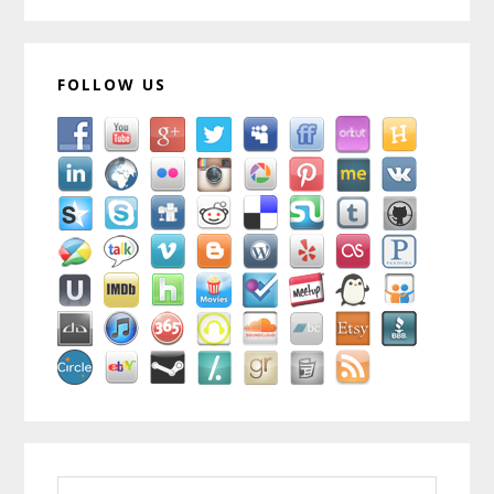
FOLLOW US
Search