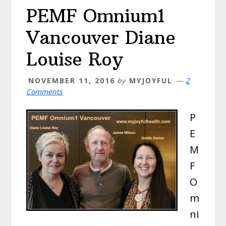
PEMF Omnium1
Vancouver Diane
Louise Roy
NOVEMBER 11, 2016
by
MYJOYFUL
2
Comments
P
E
M
F
O
m
ni