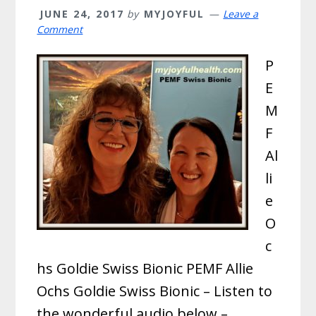
JUNE 24, 2017
by
MYJOYFUL
Leave a
Comment
P
E
M
F
Al
li
e
O
c
hs Goldie Swiss Bionic PEMF Allie
Ochs Goldie Swiss Bionic – Listen to
the wonderful audio below –