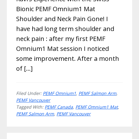
Bionic PEMF Omnium1 Mat
Shoulder and Neck Pain Gone! I
have had long term shoulder and
neck pain : after my first PEMF
Omnium1 Mat session I noticed
some improvement. After a month
of […]
Filed Under:
PEMF Omnium1
,
PEMF Salmon Arm
,
PEMF Vancouver
Tagged With:
PEMF Canada
,
PEMF Omnium1 Mat
,
PEMF Salmon Arm
,
PEMF Vancouver