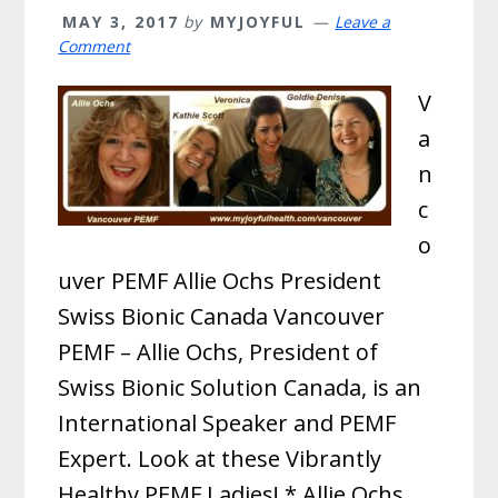
MAY 3, 2017
by
MYJOYFUL
Leave a
Comment
V
a
n
c
o
uver PEMF Allie Ochs President
Swiss Bionic Canada Vancouver
PEMF – Allie Ochs, President of
Swiss Bionic Solution Canada, is an
International Speaker and PEMF
Expert. Look at these Vibrantly
Healthy PEMF Ladies! * Allie Ochs,