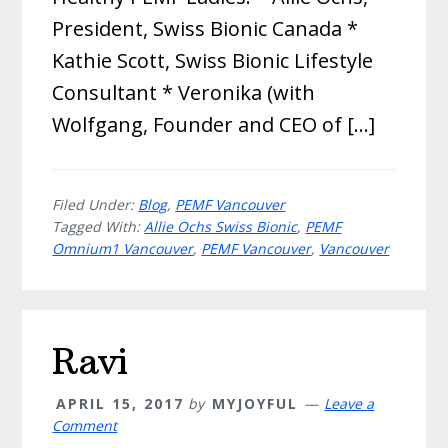
President, Swiss Bionic Canada *
Kathie Scott, Swiss Bionic Lifestyle
Consultant * Veronika (with
Wolfgang, Founder and CEO of […]
Filed Under:
Blog
,
PEMF Vancouver
Tagged With:
Allie Ochs Swiss Bionic
,
PEMF
Omnium1 Vancouver
,
PEMF Vancouver
,
Vancouver
Ravi
APRIL 15, 2017
by
MYJOYFUL
Leave a
Comment