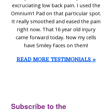
excruciating low back pain. I used the
Omnium1 Pad on that particular spot.
It really smoothed and eased the pain
right now. That 16 year old injury
came forward today. Now my cells
have Smiley Faces on them!
READ MORE TESTIMONIALS »
Footer
Subscribe to the