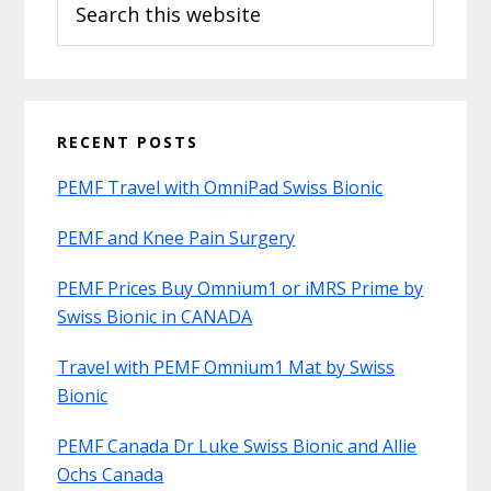
this
website
RECENT POSTS
PEMF Travel with OmniPad Swiss Bionic
PEMF and Knee Pain Surgery
PEMF Prices Buy Omnium1 or iMRS Prime by
Swiss Bionic in CANADA
Travel with PEMF Omnium1 Mat by Swiss
Bionic
PEMF Canada Dr Luke Swiss Bionic and Allie
Ochs Canada