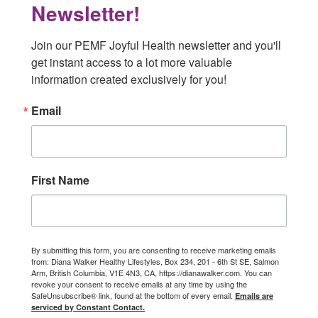
Newsletter!
Join our PEMF Joyful Health newsletter and you'll 
get instant access to a lot more valuable 
information created exclusively for you!
Email
First Name
By submitting this form, you are consenting to receive marketing emails
from: Diana Walker Healthy Lifestyles, Box 234, 201 - 6th St SE, Salmon
Arm, British Columbia, V1E 4N3, CA, https://dianawalker.com. You can
revoke your consent to receive emails at any time by using the
SafeUnsubscribe® link, found at the bottom of every email.
Emails are
serviced by Constant Contact.