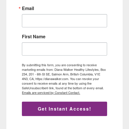
Email
First Name
By submitting this form, you are consenting to receive
marketing emails from: Diana Walker Healthy Lifestyles, Box
234, 201 - 6th St SE, Salmon Arm, British Columbia, V1E
4N3, CA, https://dianawalker.com. You can revoke your
consent to receive emails at any time by using the
SafeUnsubscribe® link, found at the bottom of every email.
Emails are serviced by Constant Contact.
Get Instant Access!