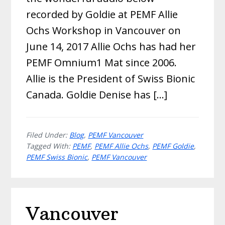
recorded by Goldie at PEMF Allie
Ochs Workshop in Vancouver on
June 14, 2017 Allie Ochs has had her
PEMF Omnium1 Mat since 2006.
Allie is the President of Swiss Bionic
Canada. Goldie Denise has […]
Filed Under:
Blog
,
PEMF Vancouver
Tagged With:
PEMF
,
PEMF Allie Ochs
,
PEMF Goldie
,
PEMF Swiss Bionic
,
PEMF Vancouver
Vancouver