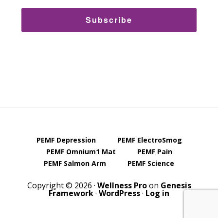
Subscribe
PEMF Depression
PEMF ElectroSmog
PEMF Omnium1 Mat
PEMF Pain
PEMF Salmon Arm
PEMF Science
Copyright © 2026 ·
Wellness Pro
on
Genesis
Framework
·
WordPress
·
Log in