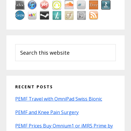
Search
this
website
RECENT POSTS
PEMF Travel with OmniPad Swiss Bionic
PEMF and Knee Pain Surgery
PEMF Prices Buy Omnium1 or iMRS Prime by