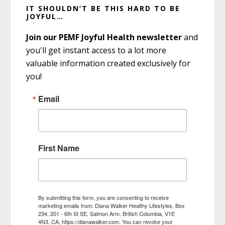
IT SHOULDN’T BE THIS HARD TO BE
Sidebar
JOYFUL…
Join our PEMF Joyful Health newsletter
and
you'll get instant access to a lot more
valuable information created exclusively for
you!
Email
First Name
By submitting this form, you are consenting to receive
marketing emails from: Diana Walker Healthy Lifestyles, Box
234, 201 - 6th St SE, Salmon Arm, British Columbia, V1E
4N3, CA, https://dianawalker.com. You can revoke your