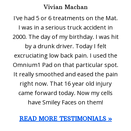
Vivian Machan
I've had 5 or 6 treatments on the Mat.
I was in a serious truck accident in
2000. The day of my birthday. I was hit
by a drunk driver. Today I felt
excruciating low back pain. I used the
Omnium1 Pad on that particular spot.
It really smoothed and eased the pain
right now. That 16 year old injury
came forward today. Now my cells
have Smiley Faces on them!
READ MORE TESTIMONIALS »