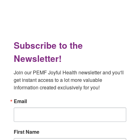
Footer
Subscribe to the
Newsletter!
Join our PEMF Joyful Health newsletter and you'll 
get instant access to a lot more valuable 
information created exclusively for you!
Email
First Name