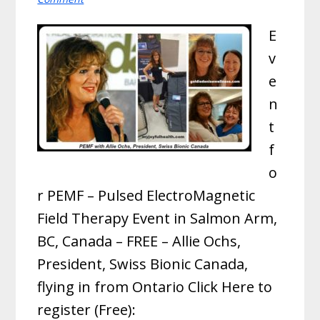
E
v
e
n
t
f
o
r PEMF – Pulsed ElectroMagnetic
Field Therapy Event in Salmon Arm,
BC, Canada – FREE – Allie Ochs,
President, Swiss Bionic Canada,
flying in from Ontario Click Here to
register (Free):