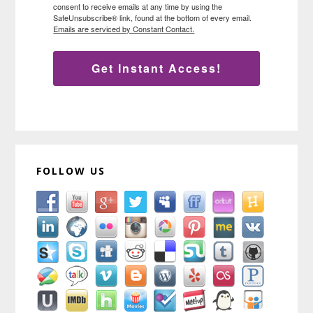
consent to receive emails at any time by using the
SafeUnsubscribe® link, found at the bottom of every email.
Emails are serviced by Constant Contact.
Get Instant Access!
FOLLOW US