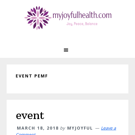
Skip
Skip
Skip
Skip
to
to
to
to
primary
main
primary
footer
navigation
content
sidebar
EVENT PEMF
event
MARCH 18, 2018
by
MYJOYFUL
Leave a
Comment