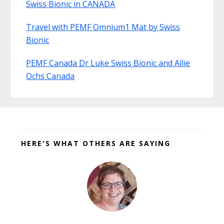
Swiss Bionic in CANADA
Travel with PEMF Omnium1 Mat by Swiss
Bionic
PEMF Canada Dr Luke Swiss Bionic and Allie
Ochs Canada
Before
Footer
HERE'S WHAT OTHERS ARE SAYING