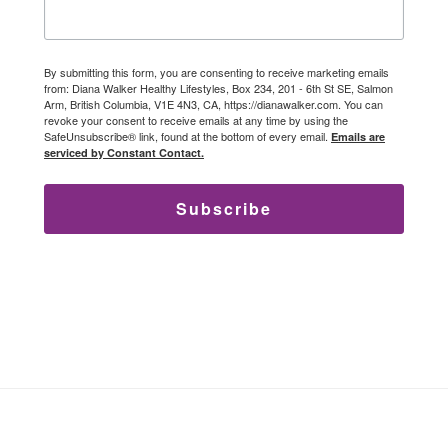
By submitting this form, you are consenting to receive marketing emails
from: Diana Walker Healthy Lifestyles, Box 234, 201 - 6th St SE, Salmon
Arm, British Columbia, V1E 4N3, CA, https://dianawalker.com. You can
revoke your consent to receive emails at any time by using the
SafeUnsubscribe® link, found at the bottom of every email.
Emails are
serviced by Constant Contact.
Subscribe