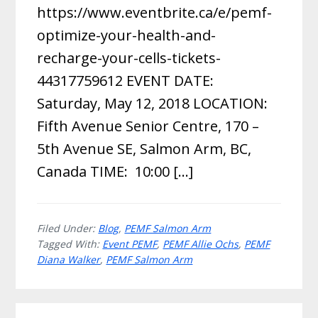
https://www.eventbrite.ca/e/pemf-
optimize-your-health-and-
recharge-your-cells-tickets-
44317759612 EVENT DATE:
Saturday, May 12, 2018 LOCATION:
Fifth Avenue Senior Centre, 170 –
5th Avenue SE, Salmon Arm, BC,
Canada TIME: 10:00 […]
Filed Under:
Blog
,
PEMF Salmon Arm
Tagged With:
Event PEMF
,
PEMF Allie Ochs
,
PEMF
Diana Walker
,
PEMF Salmon Arm
Primary