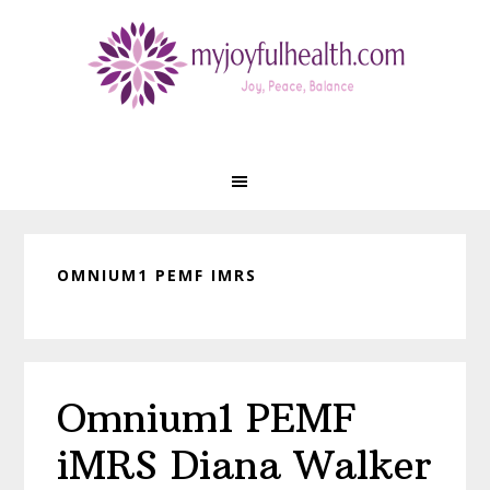
Skip
Skip
Skip
Skip
to
to
to
to
primary
main
primary
footer
navigation
content
sidebar
OMNIUM1 PEMF IMRS
Omnium1 PEMF
iMRS Diana Walker