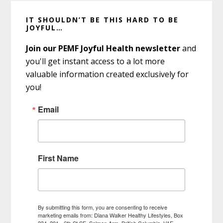
Primary
IT SHOULDN’T BE THIS HARD TO BE
Sidebar
JOYFUL…
Join our PEMF Joyful Health newsletter
and
you'll get instant access to a lot more
valuable information created exclusively for
you!
Email
First Name
By submitting this form, you are consenting to receive
marketing emails from: Diana Walker Healthy Lifestyles, Box
234, 201 - 6th St SE, Salmon Arm, British Columbia, V1E