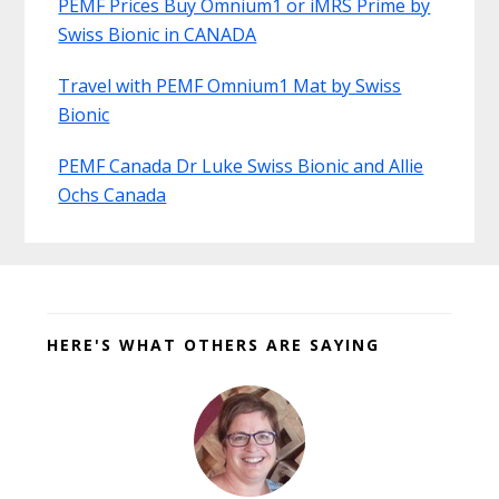
PEMF Prices Buy Omnium1 or iMRS Prime by
Swiss Bionic in CANADA
Travel with PEMF Omnium1 Mat by Swiss
Bionic
PEMF Canada Dr Luke Swiss Bionic and Allie
Ochs Canada
Before
Footer
HERE'S WHAT OTHERS ARE SAYING