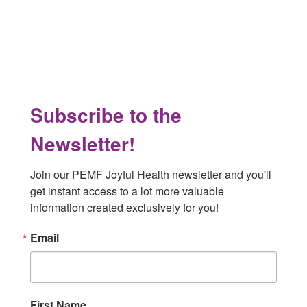
Footer
Subscribe to the
Newsletter!
Join our PEMF Joyful Health newsletter and you'll 
get instant access to a lot more valuable 
information created exclusively for you!
Email
First Name