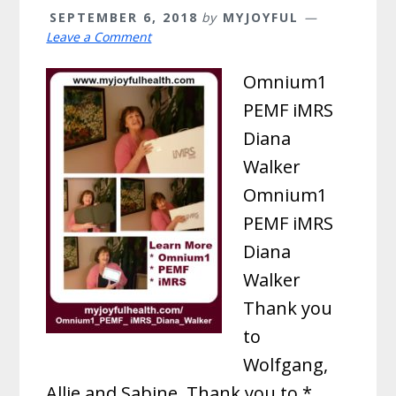
SEPTEMBER 6, 2018
by
MYJOYFUL
Leave a Comment
Omnium1
PEMF iMRS
Diana
Walker
Omnium1
PEMF iMRS
Diana
Walker
Thank you
to
Wolfgang,
Allie and Sabine. Thank you to *