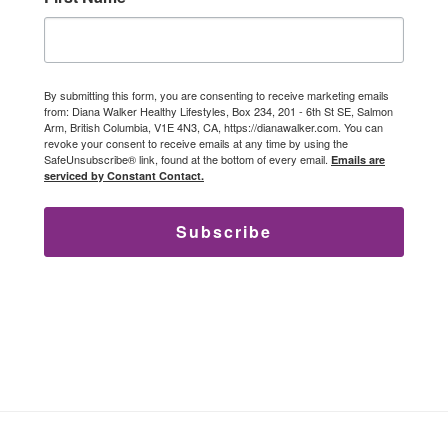
By submitting this form, you are consenting to receive marketing emails
from: Diana Walker Healthy Lifestyles, Box 234, 201 - 6th St SE, Salmon
Arm, British Columbia, V1E 4N3, CA, https://dianawalker.com. You can
revoke your consent to receive emails at any time by using the
SafeUnsubscribe® link, found at the bottom of every email.
Emails are
serviced by Constant Contact.
Subscribe