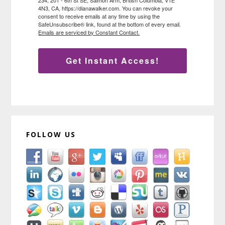
4N3, CA, https://dianawalker.com. You can revoke your
consent to receive emails at any time by using the
SafeUnsubscribe® link, found at the bottom of every email.
Emails are serviced by Constant Contact.
Get Instant Access!
FOLLOW US