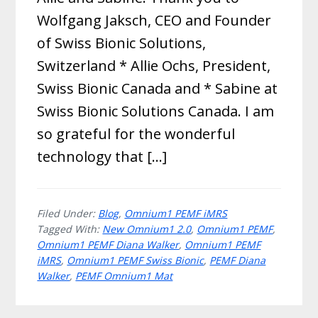
Wolfgang Jaksch, CEO and Founder
of Swiss Bionic Solutions,
Switzerland * Allie Ochs, President,
Swiss Bionic Canada and * Sabine at
Swiss Bionic Solutions Canada. I am
so grateful for the wonderful
technology that […]
Filed Under:
Blog
,
Omnium1 PEMF iMRS
Tagged With:
New Omnium1 2.0
,
Omnium1 PEMF
,
Omnium1 PEMF Diana Walker
,
Omnium1 PEMF
iMRS
,
Omnium1 PEMF Swiss Bionic
,
PEMF Diana
Walker
,
PEMF Omnium1 Mat