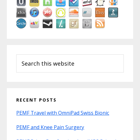
Search
this
website
RECENT POSTS
PEMF Travel with OmniPad Swiss Bionic
PEMF and Knee Pain Surgery