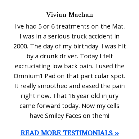
Vivian Machan
I've had 5 or 6 treatments on the Mat.
I was in a serious truck accident in
2000. The day of my birthday. I was hit
by a drunk driver. Today I felt
excruciating low back pain. I used the
Omnium1 Pad on that particular spot.
It really smoothed and eased the pain
right now. That 16 year old injury
came forward today. Now my cells
have Smiley Faces on them!
READ MORE TESTIMONIALS »