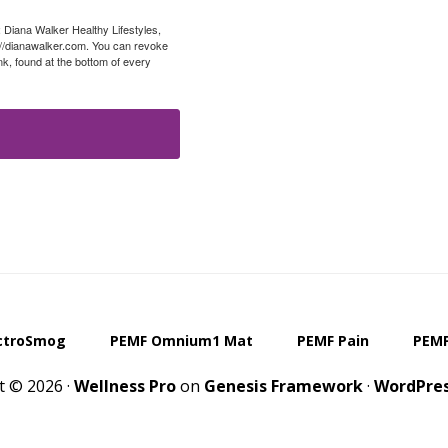
: Diana Walker Healthy Lifestyles,
://dianawalker.com. You can revoke
k, found at the bottom of every
ctroSmog
PEMF Omnium1 Mat
PEMF Pain
PEMF
t © 2026 ·
Wellness Pro
on
Genesis Framework
·
WordPre