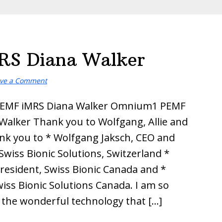
S Diana Walker
ve a Comment
EMF iMRS Diana Walker Omnium1 PEMF
Walker Thank you to Wolfgang, Allie and
nk you to * Wolfgang Jaksch, CEO and
Swiss Bionic Solutions, Switzerland *
President, Swiss Bionic Canada and *
wiss Bionic Solutions Canada. I am so
r the wonderful technology that […]