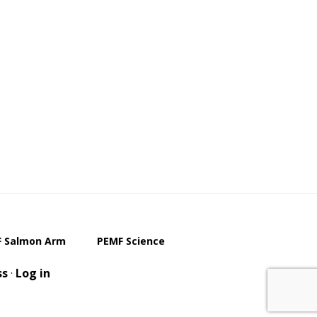
 Salmon Arm
PEMF Science
ss
·
Log in