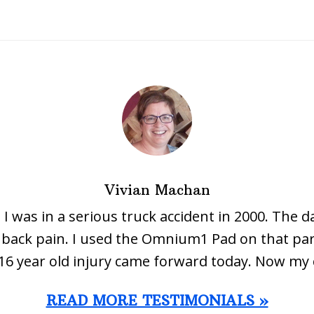
Vivian Machan
 I was in a serious truck accident in 2000. The d
ow back pain. I used the Omnium1 Pad on that par
16 year old injury came forward today. Now my 
READ MORE TESTIMONIALS »