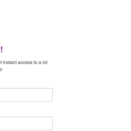
!
instant access to a lot 
u!