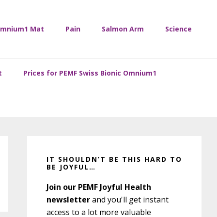
mnium1 Mat
Pain
Salmon Arm
Science
t
Prices for PEMF Swiss Bionic Omnium1
Primary
Sidebar
IT SHOULDN’T BE THIS HARD TO
BE JOYFUL…
Join our PEMF Joyful Health
newsletter
and you'll get instant
access to a lot more valuable