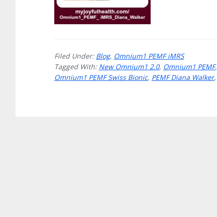
Filed Under:
Blog
,
Omnium1 PEMF iMRS
Tagged With:
New Omnium1 2.0
,
Omnium1 PEMF
Omnium1 PEMF Swiss Bionic
,
PEMF Diana Walker