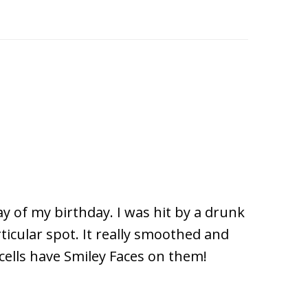
ay of my birthday. I was hit by a drunk
ticular spot. It really smoothed and
cells have Smiley Faces on them!