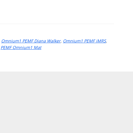
,
Omnium1 PEMF Diana Walker
,
Omnium1 PEMF iMRS
,
,
PEMF Omnium1 Mat