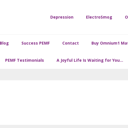
Depression
ElectroSmog
O
Blog
Success PEMF
Contact
Buy Omnium1 Ma
PEMF Testimonials
A Joyful Life Is Waiting for You…