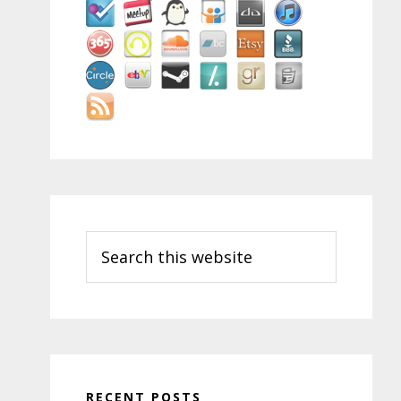
Search
this
website
RECENT POSTS