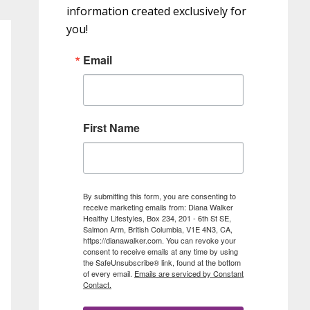
information created exclusively for
you!
Email
First Name
By submitting this form, you are consenting to
receive marketing emails from: Diana Walker
Healthy Lifestyles, Box 234, 201 - 6th St SE,
Salmon Arm, British Columbia, V1E 4N3, CA,
https://dianawalker.com. You can revoke your
consent to receive emails at any time by using
the SafeUnsubscribe® link, found at the bottom
of every email.
Emails are serviced by Constant
Contact.