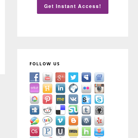
Get Instant Access!
FOLLOW US