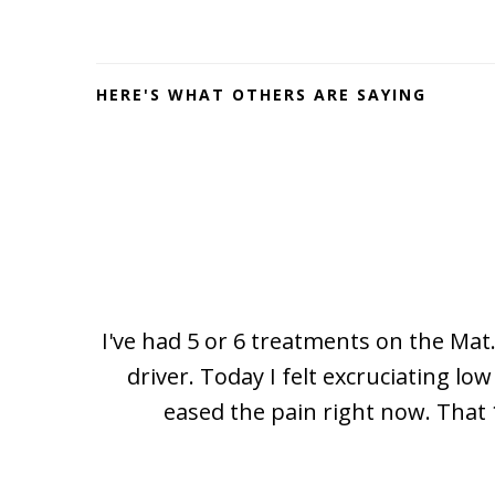
Footer
HERE'S WHAT OTHERS ARE SAYING
I've had 5 or 6 treatments on the Mat.
driver. Today I felt excruciating l
eased the pain right now. That 