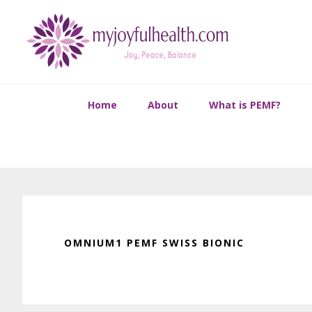
Skip
Skip
Skip
Skip
to
to
to
to
primary
main
primary
footer
navigation
content
sidebar
Home
About
What is PEMF?
OMNIUM1 PEMF SWISS BIONIC