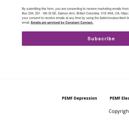
By submitting this form, you are consenting to receive marketing emails from
Box 234, 201 - 6th St SE, Salmon Arm, British Columbia, V1E 4N3, CA, https
your consent to receive emails at any time by using the SafeUnsubscribe® lin
email.
Emails are serviced by Constant Contact.
Subscribe
PEMF Depression
PEMF Ele
Copyrigh