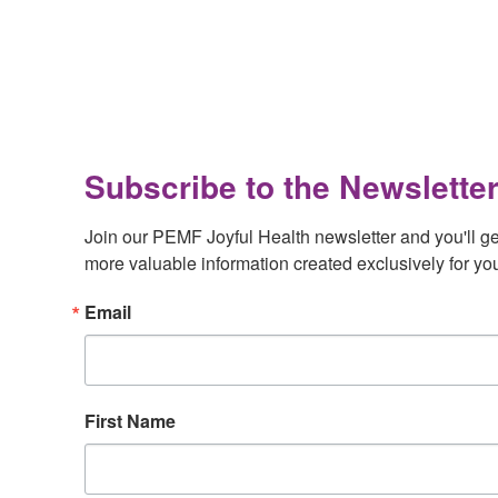
Footer
Subscribe to the Newsletter
Join our PEMF Joyful Health newsletter and you'll get 
more valuable information created exclusively for yo
Email
First Name