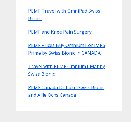
PEMF Travel with OmniPad Swiss
Bionic
PEMF and Knee Pain Surgery
PEMF Prices Buy Omnium1 or iMRS
Prime by Swiss Bionic in CANADA
Travel with PEMF Omnium1 Mat by
Swiss Bionic
PEMF Canada Dr Luke Swiss Bionic
and Allie Ochs Canada