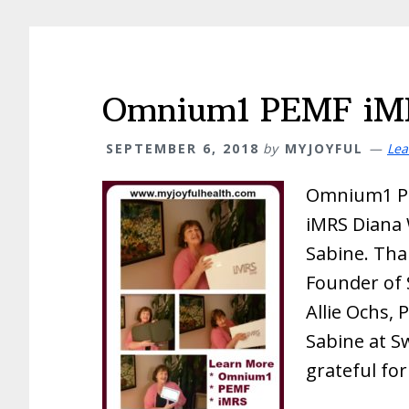
Omnium1 PEMF iMR
SEPTEMBER 6, 2018
by
MYJOYFUL
Lea
Omnium1 P
iMRS Diana 
Sabine. Tha
Founder of 
Allie Ochs, 
Sabine at S
grateful fo