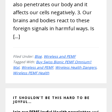
also penetrates our body and it
affects our cells negatively. 3. Our
brains and bodies react to these
foreign signals in harmful ways. Is
[…]
Filed Under:
Blog
,
Wireless and PEMF
Tagged With:
Buy Swiss Bionic PEMF Omnium1
Mat
,
Wireless and PEMF
,
Wireless Health Dangers
,
Wireless PEMF Health
Primary
IT SHOULDN’T BE THIS HARD TO BE
Sidebar
JOYFUL…
Join our PEMF Joyful Health newsletter
and