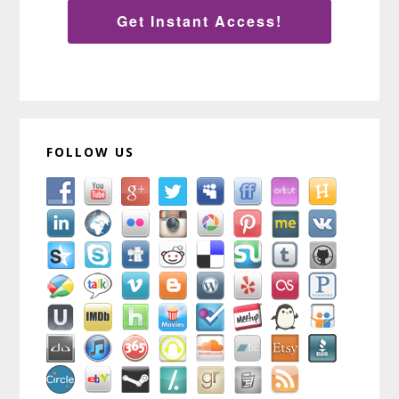
Get Instant Access!
FOLLOW US