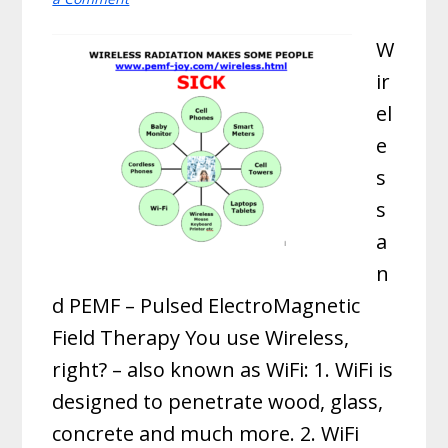
W
ir
el
e
s
s
a
n
d PEMF – Pulsed ElectroMagnetic
Field Therapy You use Wireless,
right? – also known as WiFi: 1. WiFi is
designed to penetrate wood, glass,
concrete and much more. 2. WiFi