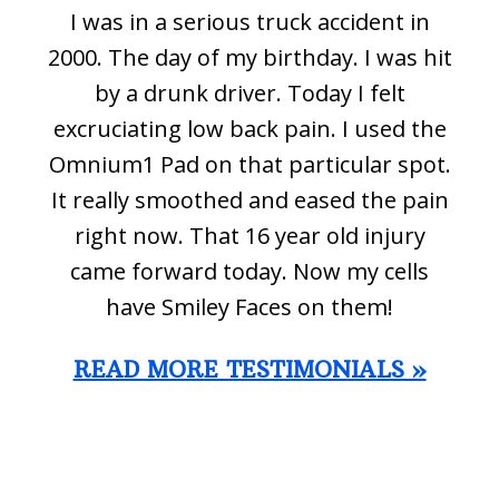
I was in a serious truck accident in
2000. The day of my birthday. I was hit
by a drunk driver. Today I felt
excruciating low back pain. I used the
Omnium1 Pad on that particular spot.
It really smoothed and eased the pain
right now. That 16 year old injury
came forward today. Now my cells
have Smiley Faces on them!
READ MORE TESTIMONIALS »
Footer