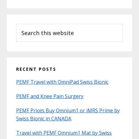
Search
this
website
RECENT POSTS
PEMF Travel with OmniPad Swiss Bionic
PEMF and Knee Pain Surgery
PEMF Prices Buy Omnium1 or iMRS Prime by
Swiss Bionic in CANADA
Travel with PEMF Omnium1 Mat by Swiss