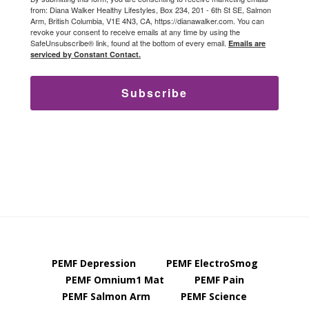
from: Diana Walker Healthy Lifestyles, Box 234, 201 - 6th St SE, Salmon
Arm, British Columbia, V1E 4N3, CA, https://dianawalker.com. You can
revoke your consent to receive emails at any time by using the
SafeUnsubscribe® link, found at the bottom of every email.
Emails are
serviced by Constant Contact.
Subscribe
PEMF Depression
PEMF ElectroSmog
PEMF Omnium1 Mat
PEMF Pain
PEMF Salmon Arm
PEMF Science