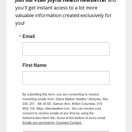
you'll get instant access to a lot more
valuable information created exclusively for
you!
Email
First Name
By submitting this form, you are consenting to receive
marketing emails from: Diana Walker Healthy Lifestyles, Box
234, 201 - 6th St SE, Salmon Arm, British Columbia, V1E
4N3, CA, https://dianawalker.com. You can revoke your
consent to receive emails at any time by using the
SafeUnsubscribe® link, found at the bottom of every email.
Emails are serviced by Constant Contact.