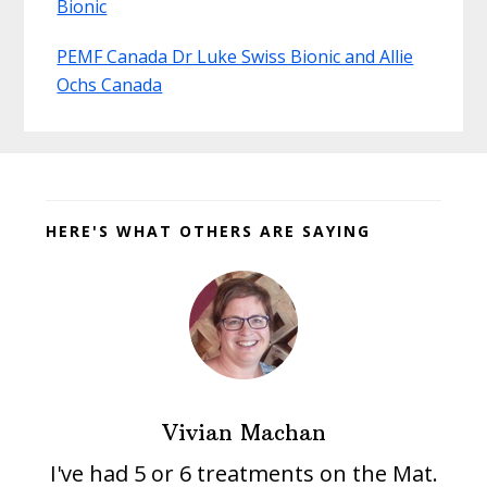
Bionic
PEMF Canada Dr Luke Swiss Bionic and Allie
Ochs Canada
Before
Footer
HERE'S WHAT OTHERS ARE SAYING
Vivian Machan
I've had 5 or 6 treatments on the Mat.