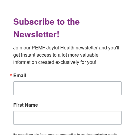
Subscribe to the
Newsletter!
Join our PEMF Joyful Health newsletter and you'll 
get instant access to a lot more valuable 
information created exclusively for you!
Email
First Name
By submitting this form, you are consenting to receive marketing emails