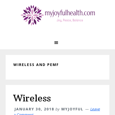
Skip
Skip
Skip
Skip
to
to
to
to
primary
main
primary
footer
navigation
content
sidebar
WIRELESS AND PEMF
Wireless
JANUARY 30, 2018
by
MYJOYFUL
Leave
a Comment