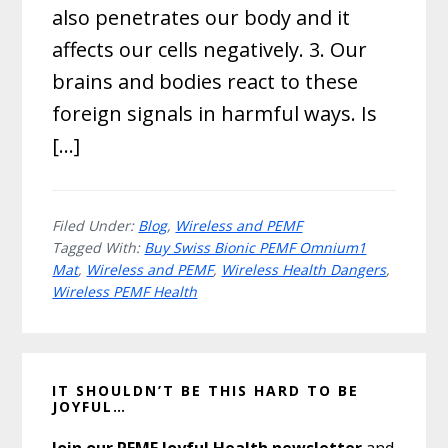
also penetrates our body and it
affects our cells negatively. 3. Our
brains and bodies react to these
foreign signals in harmful ways. Is
[…]
Filed Under:
Blog
,
Wireless and PEMF
Tagged With:
Buy Swiss Bionic PEMF Omnium1
Mat
,
Wireless and PEMF
,
Wireless Health Dangers
,
Wireless PEMF Health
Primary
IT SHOULDN’T BE THIS HARD TO BE
Sidebar
JOYFUL…
Join our PEMF Joyful Health newsletter
and