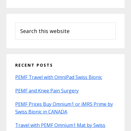
Search
this
website
RECENT POSTS
PEMF Travel with OmniPad Swiss Bionic
PEMF and Knee Pain Surgery
PEMF Prices Buy Omnium1 or iMRS Prime by
Swiss Bionic in CANADA
Travel with PEMF Omnium1 Mat by Swiss