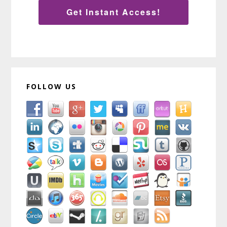
Get Instant Access!
FOLLOW US