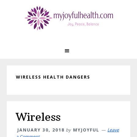
Skip
Skip
Skip
Skip
to
to
to
to
primary
main
primary
footer
navigation
content
sidebar
WIRELESS HEALTH DANGERS
Wireless
JANUARY 30, 2018
by
MYJOYFUL
Leave
a Comment