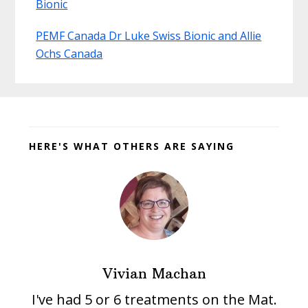
Bionic
PEMF Canada Dr Luke Swiss Bionic and Allie
Ochs Canada
Before
Footer
HERE'S WHAT OTHERS ARE SAYING
Vivian Machan
I've had 5 or 6 treatments on the Mat.