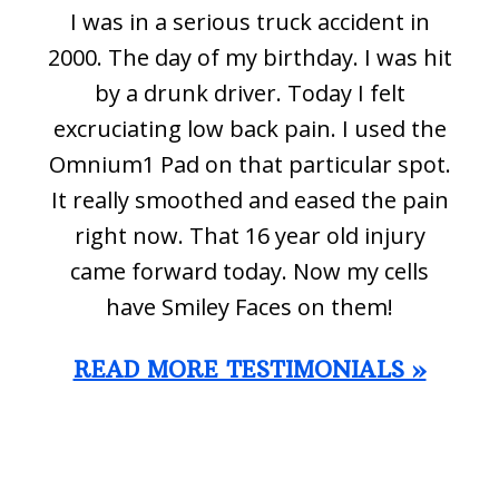
I was in a serious truck accident in
2000. The day of my birthday. I was hit
by a drunk driver. Today I felt
excruciating low back pain. I used the
Omnium1 Pad on that particular spot.
It really smoothed and eased the pain
right now. That 16 year old injury
came forward today. Now my cells
have Smiley Faces on them!
READ MORE TESTIMONIALS »
Footer