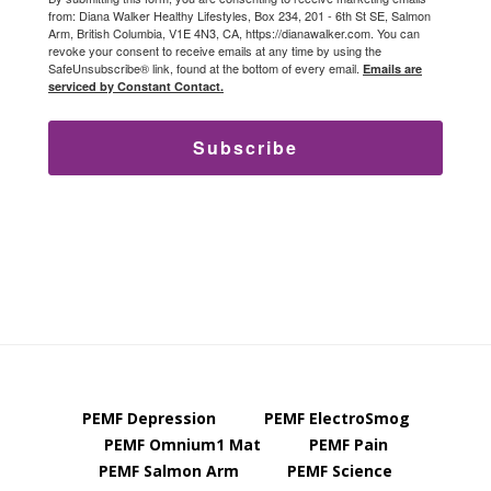
from: Diana Walker Healthy Lifestyles, Box 234, 201 - 6th St SE, Salmon
Arm, British Columbia, V1E 4N3, CA, https://dianawalker.com. You can
revoke your consent to receive emails at any time by using the
SafeUnsubscribe® link, found at the bottom of every email.
Emails are
serviced by Constant Contact.
Subscribe
PEMF Depression
PEMF ElectroSmog
PEMF Omnium1 Mat
PEMF Pain
PEMF Salmon Arm
PEMF Science