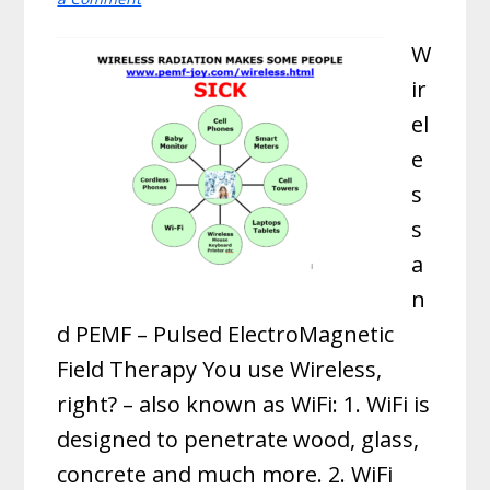
W
ir
el
e
s
s
a
n
d PEMF – Pulsed ElectroMagnetic
Field Therapy You use Wireless,
right? – also known as WiFi: 1. WiFi is
designed to penetrate wood, glass,
concrete and much more. 2. WiFi