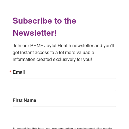
Subscribe to the
Newsletter!
Join our PEMF Joyful Health newsletter and you'll 
get instant access to a lot more valuable 
information created exclusively for you!
Email
First Name
By submitting this form, you are consenting to receive marketing emails