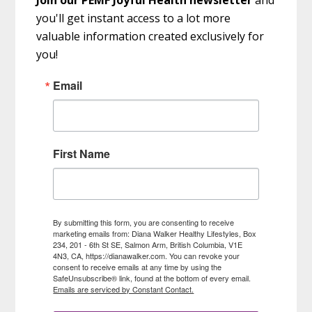
you'll get instant access to a lot more
valuable information created exclusively for
you!
Email
First Name
By submitting this form, you are consenting to receive
marketing emails from: Diana Walker Healthy Lifestyles, Box
234, 201 - 6th St SE, Salmon Arm, British Columbia, V1E
4N3, CA, https://dianawalker.com. You can revoke your
consent to receive emails at any time by using the
SafeUnsubscribe® link, found at the bottom of every email.
Emails are serviced by Constant Contact.